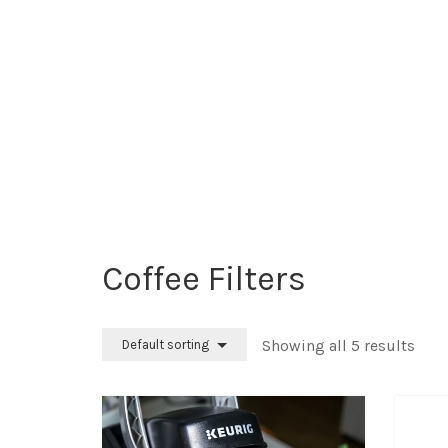
Coffee Filters
Showing all 5 results
Default sorting