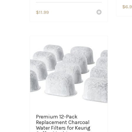
$
6.
$
11.99
Premium 12-Pack
Replacement Charcoal
Water Filters for Keurig