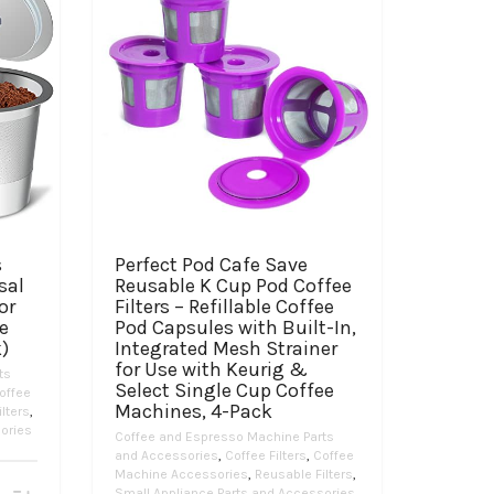
s
Perfect Pod Cafe Save
sal
Reusable K Cup Pod Coffee
or
Filters – Refillable Coffee
ee
Pod Capsules with Built-In,
)
Integrated Mesh Strainer
for Use with Keurig &
ts
Select Single Cup Coffee
offee
Machines, 4-Pack
lters
,
ories
Coffee and Espresso Machine Parts
and Accessories
,
Coffee Filters
,
Coffee
Machine Accessories
,
Reusable Filters
,
Small Appliance Parts and Accessories