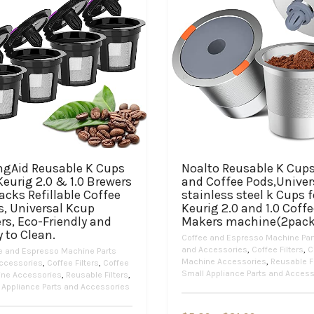
ingAid Reusable K Cups
Noalto Reusable K Cup
Keurig 2.0 & 1.0 Brewers
and Coffee Pods,Univer
acks Refillable Coffee
stainless steel k Cups f
s, Universal Kcup
Keurig 2.0 and 1.0 Coff
ers, Eco-Friendly and
Makers machine(2pack
 to Clean.
Coffee and Espresso Machine Par
and Accessories
,
Coffee Filters
,
C
e and Espresso Machine Parts
Machine Accessories
,
Reusable Fi
ccessories
,
Coffee Filters
,
Coffee
Small Appliance Parts and Access
ne Accessories
,
Reusable Filters
,
 Appliance Parts and Accessories
This