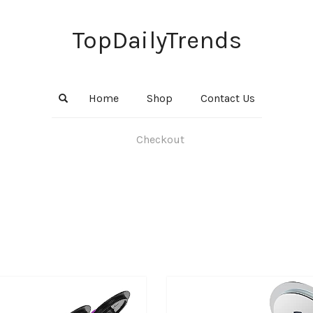
TopDailyTrends
Home
Shop
Contact Us
Checkout