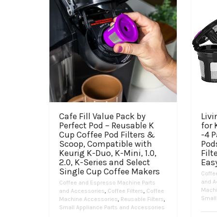
Cafe Fill Value Pack by
Liv
Perfect Pod – Reusable K
for 
Cup Coffee Pod Filters &
-4 P
Scoop, Compatible with
Pod
Keurig K-Duo, K-Mini, 1.0,
Filt
2.0, K-Series and Select
Easy
Single Cup Coffee Makers
Coffe
and A
Coffee and Espresso Machine Parts
Machi
and Accessories
,
Coffee Filters
,
Coffee
Small
Machine Accessories
,
Reusable Filters
,
Small Appliance Parts and Accessories