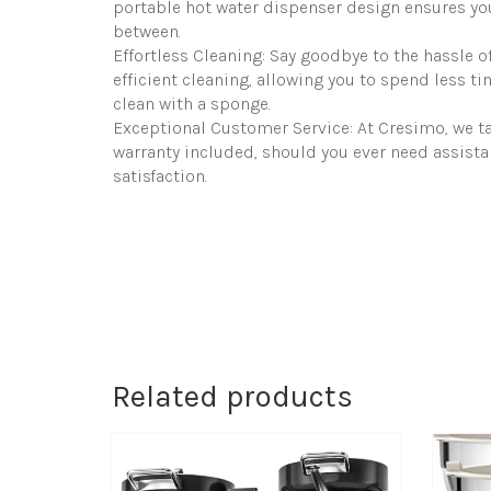
portable hot water dispenser design ensures you
between.
Effortless Cleaning: Say goodbye to the hassle o
efficient cleaning, allowing you to spend less 
clean with a sponge.
Exceptional Customer Service: At Cresimo, we ta
warranty included, should you ever need assista
satisfaction.
Related products