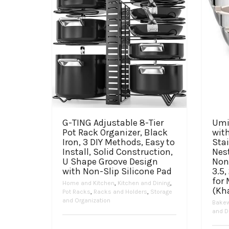
G-TING Adjustable 8-Tier
Umi
Pot Rack Organizer, Black
with
Iron, 3 DIY Methods, Easy to
Stai
Install, Solid Construction,
Nes
U Shape Groove Design
Non
with Non-Slip Silicone Pad
3.5,
for
Home and Kitchen
,
Kitchen and Dining
,
(Kh
Pot Racks
,
Racks and Holders
,
Storage
and Organization
Bake
and D