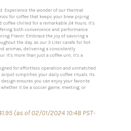
d: Experience the wonder of our thermal
ermos for coffee that keeps your brew piping
 coffee chilled for a remarkable 24 hours. It’s
offering both convenience and performance.
ring Flavor: Embrace the joy of savoring a
oughout the day, as our 3 Liter carafe for hot
and aromas, delivering a consistently
r. It’s more than just a coffee urn; it’s a
esigned for effortless operation and unmatched
 airpot simplifies your daily coffee rituals. Its
 design ensures you can enjoy your favorite
whether it be a soccer game, meeting, or
41.95
(as of 02/01/2024 10:48 PST-