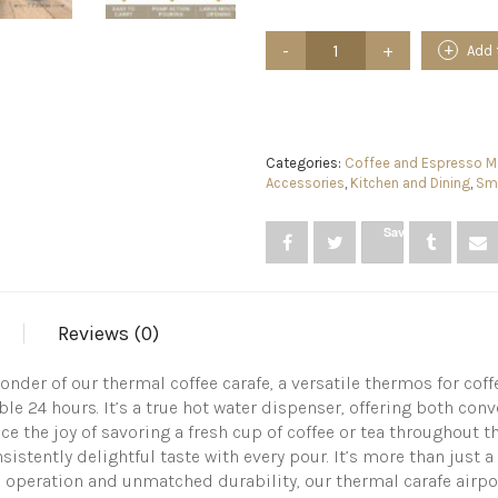
Coffee
Add 
Carafe
Dispenser
with
Pump
-
101oz
Categories:
Coffee and Espresso Ma
/
Accessories
,
Kitchen and Dining
,
Sma
3L
Airpot
Save
24
Hours
Hot
Chocolate
Dispenser
Reviews (0)
for
Parties
-
der of our thermal coffee carafe, a versatile thermos for coff
Coffee
ble 24 hours. It’s a true hot water dispenser, offering both co
Urn
the joy of savoring a fresh cup of coffee or tea throughout the
Hot
istently delightful taste with every pour. It’s more than just a 
Water
ss operation and unmatched durability, our thermal carafe airpot 
Dispenser