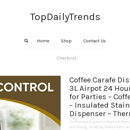
TopDailyTrends
Home
Shop
Contact Us
Checkout
Coffee Carafe Di
3L Airpot 24 Hou
for Parties – Cof
– Insulated Stai
Dispenser – Ther
Coffee and Espresso Machine Parts
and Dining
,
Small Appliance Parts a