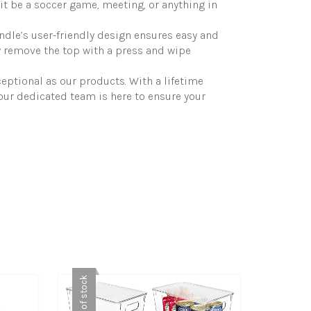
it be a soccer game, meeting, or anything in
andle’s user-friendly design ensures easy and
y remove the top with a press and wipe
eptional as our products. With a lifetime
our dedicated team is here to ensure your
Out of stock