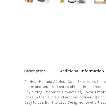
Description
Additional information
24-Hour Hot and 24-Hour Cold: Experience the won
hours and your iced coffee chilled for a remarka
Unyielding Freshness, Unwavering Flavor: Embrace 
locks in the flavors and aromas, delivering a cons
Easy to Use, Built to Last: Designed for effortle