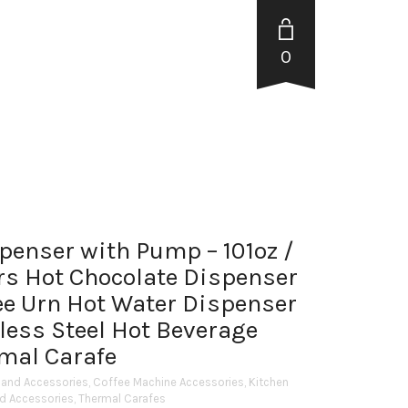
0
spenser with Pump – 101oz /
rs Hot Chocolate Dispenser
fee Urn Hot Water Dispenser
nless Steel Hot Beverage
mal Carafe
 and Accessories
,
Coffee Machine Accessories
,
Kitchen
nd Accessories
,
Thermal Carafes