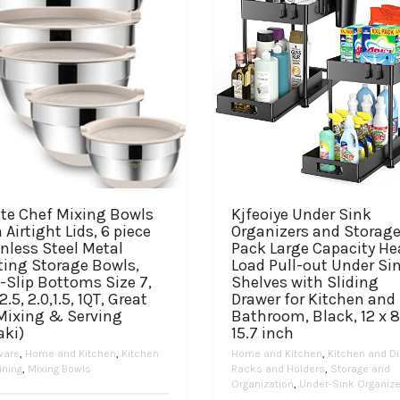
te Chef Mixing Bowls
Kjfeoiye Under Sink
 Airtight Lids, 6 piece
Organizers and Storage
nless Steel Metal
Pack Large Capacity He
ting Storage Bowls,
Load Pull-out Under Si
-Slip Bottoms Size 7,
Shelves with Sliding
 2.5, 2.0,1.5, 1QT, Great
Drawer for Kitchen and
 Mixing & Serving
Bathroom, Black, 12 x 8
aki)
15.7 inch
ware
,
Home and Kitchen
,
Kitchen
Home and Kitchen
,
Kitchen and Di
ining
,
Mixing Bowls
Racks and Holders
,
Storage and
Organization
,
Under-Sink Organiz