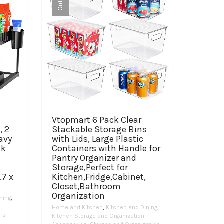
Vtopmart 6 Pack Clear
, 2
Stackable Storage Bins
avy
with Lids, Large Plastic
nk
Containers with Handle for
Pantry Organizer and
Storage,Perfect for
.7 x
Kitchen,Fridge,Cabinet,
Closet,Bathroom
Organization
ning
,
Home and Kitchen
,
Kitchen and Dining
,
ers
Kitchen Storage and Organization