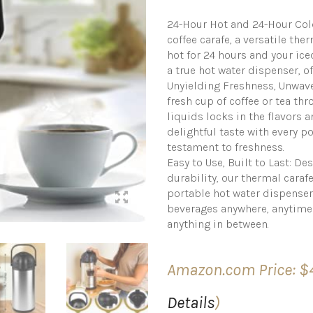
24-Hour Hot and 24-Hour Col
coffee carafe, a versatile th
hot for 24 hours and your iced
a true hot water dispenser, 
Unyielding Freshness, Unwave
fresh cup of coffee or tea thr
liquids locks in the flavors 
delightful taste with every pou
testament to freshness.
Easy to Use, Built to Last: D
durability, our thermal carafe
portable hot water dispenser
beverages anywhere, anytime 
anything in between.
Amazon.com Price:
$
Details
)