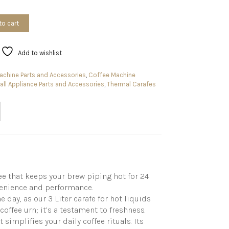
to cart
Add to wishlist
chine Parts and Accessories
,
Coffee Machine
ll Appliance Parts and Accessories
,
Thermal Carafes
ee that keeps your brew piping hot for 24
nvenience and performance.
 day, as our 3 Liter carafe for hot liquids
coffee urn; it’s a testament to freshness.
simplifies your daily coffee rituals. Its