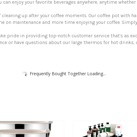
-
 can enjoy your favorite beverages anywhere, anytime whether 
Insulated
Stainless
f cleaning up after your coffee moments. Our coffee pot with h
Steel
time on maintenance and more time enjoying your coffee. Simpl
Hot
Beverage
Dispenser
ke pride in providing top-notch customer service that’s as exc
-
nce or have questions about our large thermos for hot drinks, 
Thermal
Carafe
quantity
Frequently Bought Together Loading...