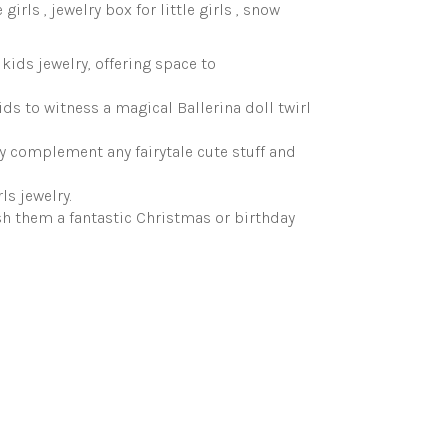
 girls , jewelry box for little girls , snow
kids jewelry, offering space to
ids to witness a magical Ballerina doll twirl
lly complement any fairytale cute stuff and
ls jewelry.
sh them a fantastic Christmas or birthday