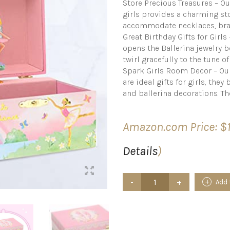
Store Precious Treasures – Ou
girls provides a charming sto
accommodate necklaces, brac
Great Birthday Gifts for Girl
opens the Ballerina jewelry b
twirl gracefully to the tune o
Spark Girls Room Decor – Our
are ideal gifts for girls, the
and ballerina decorations. Th
Amazon.com Price:
$
Details
)
Jewelkeeper
Add 
Musical
Jewelry
Box
for
girls,