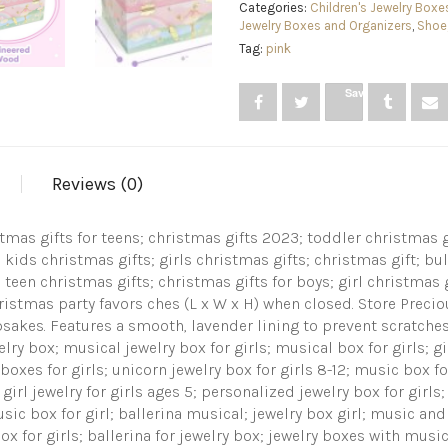
Rainbow
Categories:
Children's Jewelry Boxe
Ballerina
Jewelry Boxes and Organizers
,
Shoe,
jewelry
Tag:
pink
box,
Swan
Save
Lake
Tune
&
ballerina
doll,
Reviews (0)
Great
Girls
Gifts
istmas gifts for teens; christmas gifts 2023; toddler christmas 
Jewelry
Box
 kids christmas gifts; girls christmas gifts; christmas gift; bul
with
 teen christmas gifts; christmas gifts for boys; girl christmas 
Ballerina
hristmas party favors ches (L x W x H) when closed. Store Prec
quantity
epsakes. Features a smooth, lavender lining to prevent scratches
elry box; musical jewelry box for girls; musical box for girls; g
 boxes for girls; unicorn jewelry box for girls 8-12; music box f
 girl jewelry for girls ages 5; personalized jewelry box for girls
usic box for girl; ballerina musical; jewelry box girl; music and
x for girls; ballerina for jewelry box; jewelry boxes with music; 