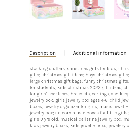
Description
Additional information
stocking stuffers; christmas gifts for kids; chr
gifts; christmas gift ideas; boys christmas gifts;
large christmas gift bags; funny christmas gifts;
for students; kids christmas 2023 gift ideas; c
for girls’ necklaces, bracelets, earrings, and ke
jewelry box; girls jewelry box ages 4-6; child jew
boxes; jewelry organizer for girls; music jewelry
jewelry box; unicorn music boxes for little girls;
girls 3 yrs old; musical ballerina jewelry box; m
kids jewelry boxes; kids jewelry boxs; jewelery bo