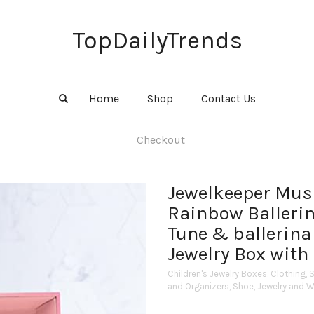
TopDailyTrends
Home
Shop
Contact Us
Checkout
Jewelkeeper Music
Rainbow Ballerin
Tune & ballerina 
Jewelry Box with 
Children's Jewelry Boxes
,
Clothing, 
and Organizers
,
Shoe, Jewelry and 