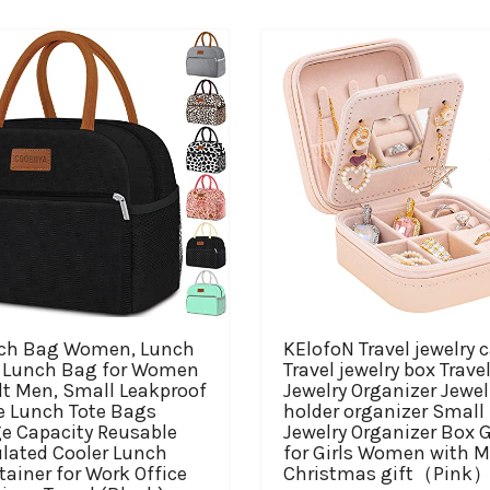
ch Bag Women, Lunch
KElofoN Travel jewelry 
 Lunch Bag for Women
Travel jewelry box Trave
lt Men, Small Leakproof
Jewelry Organizer Jewel
e Lunch Tote Bags
holder organizer Small
ge Capacity Reusable
Jewelry Organizer Box G
ulated Cooler Lunch
for Girls Women with M
ainer for Work Office
Christmas gift（Pink