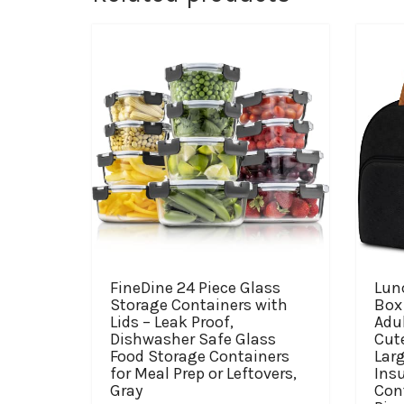
FineDine 24 Piece Glass
Lun
Storage Containers with
Box
Lids – Leak Proof,
Adu
Dishwasher Safe Glass
Cut
Food Storage Containers
Lar
for Meal Prep or Leftovers,
Ins
Gray
Cont