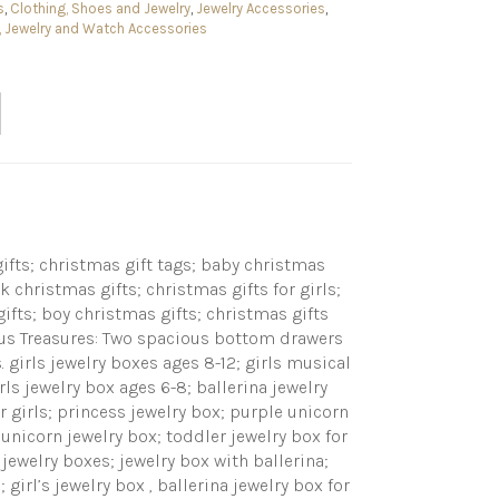
s
,
Clothing, Shoes and Jewelry
,
Jewelry Accessories
,
 Jewelry and Watch Accessories
gifts; christmas gift tags; baby christmas
k christmas gifts; christmas gifts for girls;
gifts; boy christmas gifts; christmas gifts
ious Treasures: Two spacious bottom drawers
. girls jewelry boxes ages 8-12; girls musical
irls jewelry box ages 6-8; ballerina jewelry
or girls; princess jewelry box; purple unicorn
; unicorn jewelry box; toddler jewelry box for
 jewelry boxes; jewelry box with ballerina;
girl’s jewelry box , ballerina jewelry box for