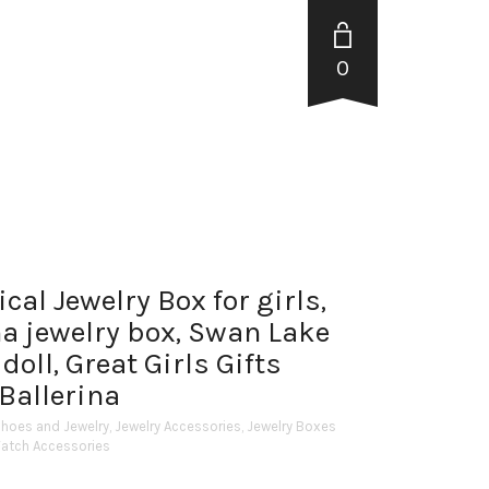
0
al Jewelry Box for girls,
a jewelry box, Swan Lake
doll, Great Girls Gifts
Ballerina
Shoes and Jewelry
,
Jewelry Accessories
,
Jewelry Boxes
Watch Accessories