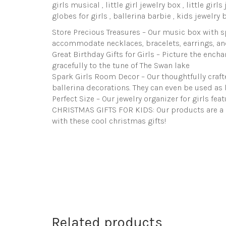
girls musical , little girl jewelry box , little girl
globes for girls , ballerina barbie , kids jewelry 
Store Precious Treasures – Our music box with sp
accommodate necklaces, bracelets, earrings, an
Great Birthday Gifts for Girls – Picture the ench
gracefully to the tune of The Swan lake
Spark Girls Room Decor – Our thoughtfully crafted
ballerina decorations. They can even be used as b
Perfect Size – Our jewelry organizer for girls fea
CHRISTMAS GIFTS FOR KIDS: Our products are a gr
with these cool christmas gifts!
Related products