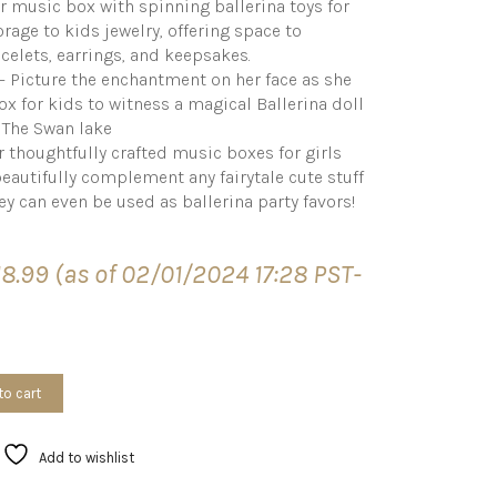
r music box with spinning ballerina toys for
rage to kids jewelry, offering space to
elets, earrings, and keepsakes.
s – Picture the enchantment on her face as she
ox for kids to witness a magical Ballerina doll
f The Swan lake
 thoughtfully crafted music boxes for girls
y beautifully complement any fairytale cute stuff
ey can even be used as ballerina party favors!
18.99
(as of 02/01/2024 17:28 PST-
to cart
Add to wishlist