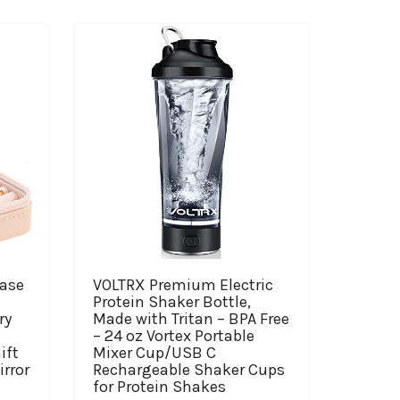
case
VOLTRX Premium Electric
l
Protein Shaker Bottle,
ry
Made with Tritan – BPA Free
– 24 oz Vortex Portable
ift
Mixer Cup/USB C
irror
Rechargeable Shaker Cups
）
for Protein Shakes