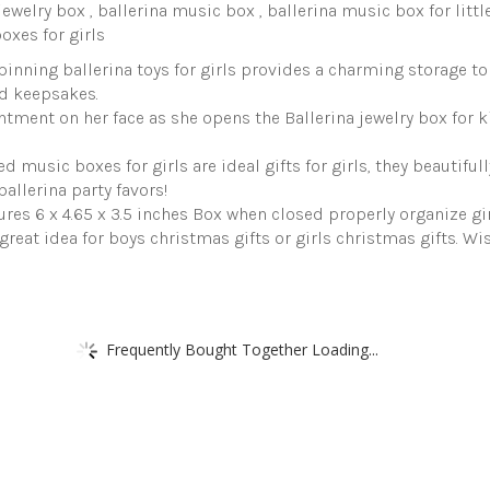
s jewelry box , ballerina music box , ballerina music box for little
boxes for girls
inning ballerina toys for girls provides a charming storage to 
d keepsakes.
antment on her face as she opens the Ballerina jewelry box for k
 music boxes for girls are ideal gifts for girls, they beautifu
allerina party favors!
tures 6 x 4.65 x 3.5 inches Box when closed properly organize gir
eat idea for boys christmas gifts or girls christmas gifts. Wi
Frequently Bought Together Loading...