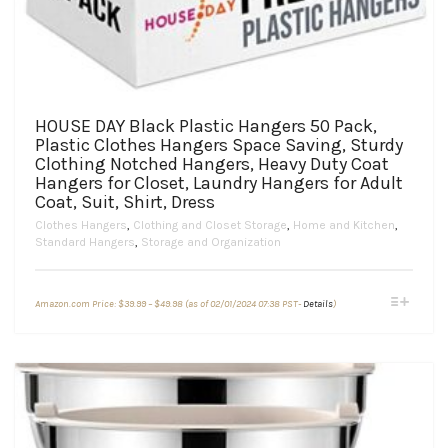
HOUSE DAY Black Plastic Hangers 50 Pack,
Plastic Clothes Hangers Space Saving, Sturdy
Clothing Notched Hangers, Heavy Duty Coat
Hangers for Closet, Laundry Hangers for Adult
Coat, Suit, Shirt, Dress
Clothes Hangers
,
Clothing and Closet Storage
,
Home and Kitchen
,
Standard Hangers
,
Storage and Organization
Price
This
Amazon.com Price:
$
39.99
–
$
49.98
(as of 02/01/2024 07:38 PST-
Details
)
range:
product
$39.99
through
has
$49.98
multiple
variants.
The
options
may
be