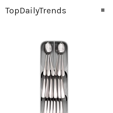
TopDailyTrends
Home
Shop
Contact Us
0
Cart