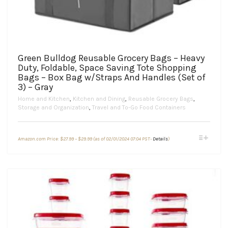
Green Bulldog Reusable Grocery Bags – Heavy
Duty, Foldable, Space Saving Tote Shopping
Bags – Box Bag w/Straps And Handles (Set of
3) – Gray
Home and Kitchen
,
Kitchen and Dining
,
Reusable Grocery Bags
,
Storage and Organization
,
Travel and To-Go Food Containers
Price
This
Amazon.com Price:
$
27.99
–
$
29.99
(as of 02/01/2024 07:04 PST-
Details
)
range:
product
$27.99
through
has
$29.99
multiple
variants.
The
options
may
be
chosen
on