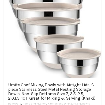
chosen
on
the
product
page
Umite Chef Mixing Bowls with Airtight Lids, 6
piece Stainless Steel Metal Nesting Storage
Bowls, Non-Slip Bottoms Size 7, 3.5, 2.5,
2.0,1.5, 1QT, Great for Mixing & Serving (Khaki)
Bakeware
,
Home and Kitchen
,
Kitchen and Dining
,
Mixing Bowls