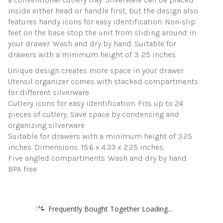
inside either head or handle first, but the design also
features handy icons for easy identification. Non-slip
feet on the base stop the unit from sliding around in
your drawer. Wash and dry by hand. Suitable for
drawers with a minimum height of 3. 25 inches.
Unique design creates more space in your drawer
Utensil organizer comes with stacked compartments
for different silverware
Cutlery icons for easy identification. Fits up to 24
pieces of cutlery, Save space by condensing and
organizing silverware
Suitable for drawers with a minimum height of 3.25
inches. Dimensions: 15.6 x 4.33 x 2.25 inches.
Five angled compartments. Wash and dry by hand.
BPA free
Frequently Bought Together Loading...