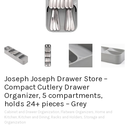
Joseph Joseph Drawer Store –
Compact Cutlery Drawer
Organizer, 5 compartments,
holds 24+ pieces – Grey
Cabinet and Drawer Organization
,
Flatware Organizers
,
Home and
Kitchen
,
Kitchen and Dining
,
Racks and Holders
,
Storage and
Organization