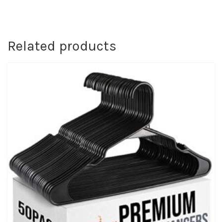
Related products