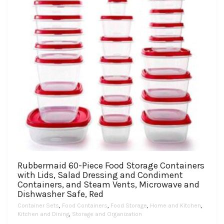
the
product
page
Rubbermaid 60-Piece Food Storage Containers
with Lids, Salad Dressing and Condiment
Containers, and Steam Vents, Microwave and
Dishwasher Safe, Red
Container Sets
,
Food Containers
,
Food Storage
,
Home and Kitchen
,
Kitchen and Dining
,
Storage and Organization