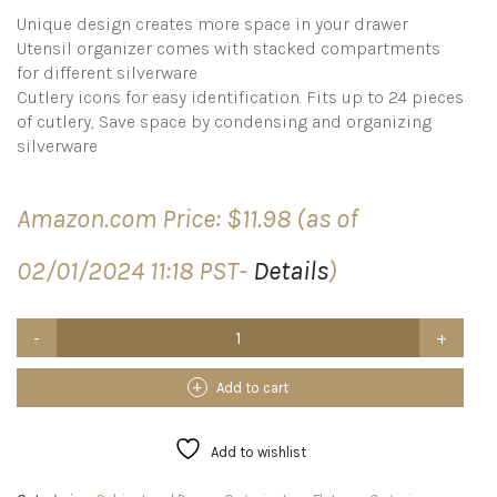
Unique design creates more space in your drawer
Utensil organizer comes with stacked compartments
for different silverware
Cutlery icons for easy identification. Fits up to 24 pieces
of cutlery, Save space by condensing and organizing
silverware
Amazon.com Price:
$
11.98
(as of
02/01/2024 11:18 PST-
Details
)
Joseph
Joseph
Drawer
Store
Add to cart
-
Compact
Cutlery
Add to wishlist
Drawer
Organizer,