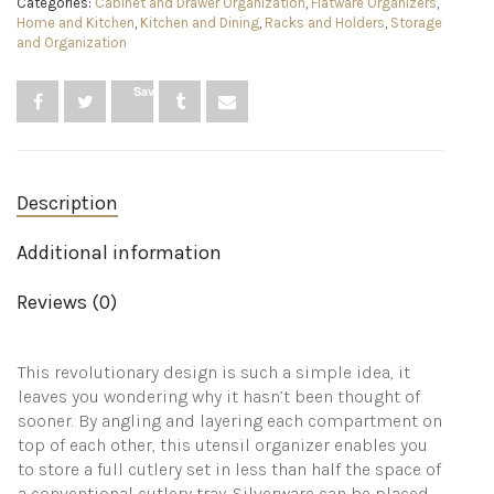
Categories:
Cabinet and Drawer Organization
,
Flatware Organizers
,
5
Home and Kitchen
,
Kitchen and Dining
,
Racks and Holders
,
Storage
compartments,
and Organization
holds
24+
pieces
Save
-
Grey
quantity
Description
Additional information
Reviews (0)
This revolutionary design is such a simple idea, it
leaves you wondering why it hasn’t been thought of
sooner. By angling and layering each compartment on
top of each other, this utensil organizer enables you
to store a full cutlery set in less than half the space of
a conventional cutlery tray. Silverware can be placed