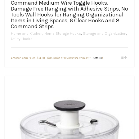
Command Medium Wire Toggle Hooks,
Damage Free Hanging with Adhesive Strips, No
Tools Wall Hooks for Hanging Organizational
Items in Living Spaces, 6 Clear Hooks and 8
Command Strips
Home and Kitchen
,
Home Storage Hooks
,
Storage and Organization
,
Utility Hooks
Price
This
Amazon.com Price:
$
14.99
–
$
37.93
(as of 02/01/2024 07:04 PST-
Details
)
range:
product
$14.99
through
has
$37.93
multiple
variants.
The
options
may
be
chosen
on
the
product
page