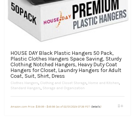
HOUSE DAY Black Plastic Hangers 50 Pack,
Plastic Clothes Hangers Space Saving, Sturdy
Clothing Notched Hangers, Heavy Duty Coat
Hangers for Closet, Laundry Hangers for Adult
Coat, Suit, Shirt, Dress
Clothes Hangers
,
Clothing and Closet Storage
,
Home and Kitchen
,
Standard Hangers
,
Storage and Organization
Price
This
Amazon.com Price:
$
39.99
–
$
49.98
(as of 02/01/2024 07:38 PST-
Details
)
range:
product
$39.99
through
has
$49.98
multiple
variants.
The