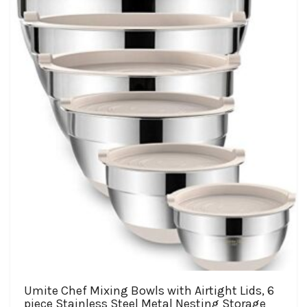
The
options
may
be
chosen
on
the
product
page
Umite Chef Mixing Bowls with Airtight Lids, 6
piece Stainless Steel Metal Nesting Storage