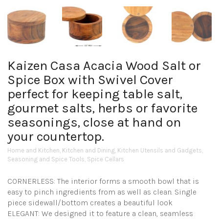
Kaizen Casa Acacia Wood Salt or
Spice Box with Swivel Cover
perfect for keeping table salt,
gourmet salts, herbs or favorite
seasonings, close at hand on
your countertop.
Home and Kitchen
,
Kitchen and Dining
,
Kitchen Utensils and Gadgets
,
Seasoning and Spice Tools
,
Spice Cellars
CORNERLESS: The interior forms a smooth bowl that is
easy to pinch ingredients from as well as clean. Single
piece sidewall/bottom creates a beautiful look
ELEGANT: We designed it to feature a clean, seamless