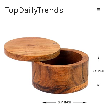
TopDailyTrends
Home
Shop
Contact Us
0
Cart