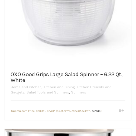
OXO Good Grips Large Salad Spinner – 6.22 Qt.,
White
Home and Kitchen
,
Kitchen and Dining
,
Kitchen Utensils and
Gadgets
,
Salad Tools and Spinners
,
Spinners
Price
This
Amazon.com Price:
$
29.99
–
$
64.95
(as of 02/01/2024 07:04 PST-
Details
)
range:
product
$29.99
through
has
$64.95
multiple
variants.