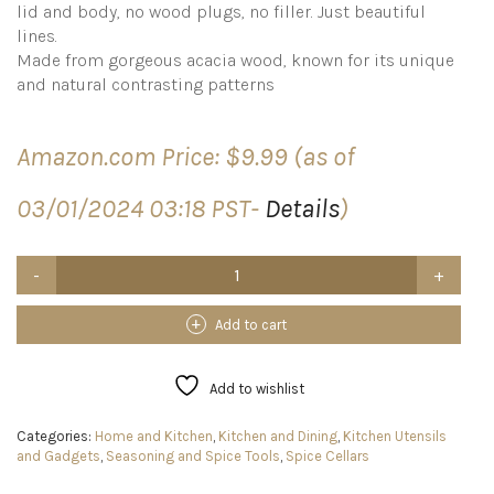
lid and body, no wood plugs, no filler. Just beautiful
lines.
Made from gorgeous acacia wood, known for its unique
and natural contrasting patterns
Amazon.com Price:
$
9.99
(as of
03/01/2024 03:18 PST-
Details
)
Kaizen
Casa
Acacia
Wood
Add to cart
Salt
or
Spice
Add to wishlist
Box
with
Categories:
Home and Kitchen
,
Kitchen and Dining
,
Kitchen Utensils
Swivel
and Gadgets
,
Seasoning and Spice Tools
,
Spice Cellars
Cover
perfect