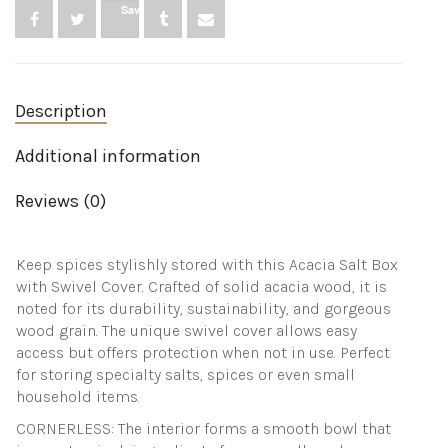
for
Save
keeping
table
salt,
gourmet
salts,
Description
herbs
or
favorite
Additional information
seasonings,
close
Reviews (0)
at
hand
on
your
Keep spices stylishly stored with this Acacia Salt Box
countertop.
with Swivel Cover. Crafted of solid acacia wood, it is
quantity
noted for its durability, sustainability, and gorgeous
wood grain. The unique swivel cover allows easy
access but offers protection when not in use. Perfect
for storing specialty salts, spices or even small
household items.
CORNERLESS: The interior forms a smooth bowl that