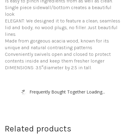
is easy to pinch ingredients from as well as clean.
Single piece sidewall/bottom creates a beautiful
look
ELEGANT: We designed it to feature a clean, seamless
lid and body, no wood plugs, no filler. Just beautiful
lines.
Made from gorgeous acacia wood, known for its
unique and natural contrasting patterns
Conveniently swivels open and closed to protect
contents inside and keep them fresher longer
DIMENSIONS: 3.5″diameter by 2.5 in tall.
Frequently Bought Together Loading...
Related products