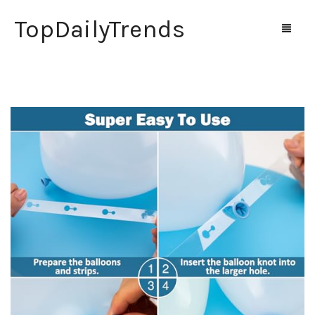
TopDailyTrends
Home
Shop
Contact Us
0
Cart