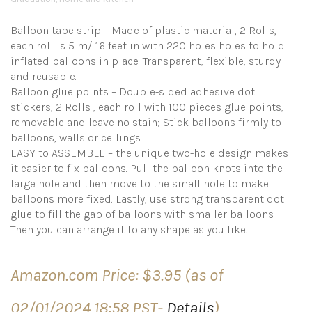
Balloon tape strip – Made of plastic material, 2 Rolls,
each roll is 5 m/ 16 feet in with 220 holes holes to hold
inflated balloons in place. Transparent, flexible, sturdy
and reusable.
Balloon glue points – Double-sided adhesive dot
stickers, 2 Rolls , each roll with 100 pieces glue points,
removable and leave no stain; Stick balloons firmly to
balloons, walls or ceilings.
EASY to ASSEMBLE – the unique two-hole design makes
it easier to fix balloons. Pull the balloon knots into the
large hole and then move to the small hole to make
balloons more fixed. Lastly, use strong transparent dot
glue to fill the gap of balloons with smaller balloons.
Then you can arrange it to any shape as you like.
Amazon.com Price:
$
3.95
(as of
02/01/2024 18:58 PST-
Details
)