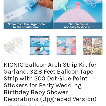
KICNIC Balloon Arch Strip Kit for
Garland, 32.8 Feet Balloon Tape
Strip with 200 Dot Glue Point
Stickers for Party Wedding
Birthday Baby Shower
Decorations (Upgraded Version)
Graduation
,
Home and Kitchen