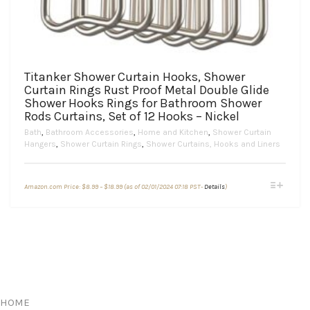
Titanker Shower Curtain Hooks, Shower
Curtain Rings Rust Proof Metal Double Glide
Shower Hooks Rings for Bathroom Shower
Rods Curtains, Set of 12 Hooks – Nickel
Bath
,
Bathroom Accessories
,
Home and Kitchen
,
Shower Curtain
Hangers
,
Shower Curtain Rings
,
Shower Curtains, Hooks and Liners
Price
This
Amazon.com Price:
$
8.99
–
$
18.99
(as of 02/01/2024 07:18 PST-
Details
)
range:
product
$8.99
through
has
$18.99
multiple
variants.
The
options
may
be
chosen
HOME
on