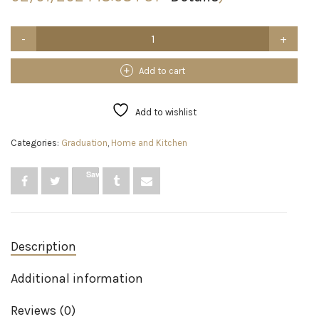
KICNIC
Balloon
Arch
Strip
Add to cart
Kit
for
Garland,
Add to wishlist
32.8
Feet
Categories:
Graduation
,
Home and Kitchen
Balloon
Tape
Strip
Save
with
200
Dot
Glue
Point
Description
Stickers
for
Party
Additional information
Wedding
Birthday
Reviews (0)
Baby