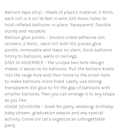
Shower
Decorations
Balloon tape strip – Made of plastic material, 2 Rolls,
(Upgraded
each roll is 5 m/ 16 feet in with 220 holes holes to
Version)
quantity
hold inflated balloons in place. Transparent, flexible,
sturdy and reusable.
Balloon glue points – Double-sided adhesive dot
stickers, 2 Rolls , each roll with 100 pieces glue
points, removable and leave no stain; Stick balloons
firmly to balloons, walls or ceilings.
EASY to ASSEMBLE – the unique two-hole design
makes it easier to fix balloons. Pull the balloon knots
into the large hole and then move to the small hole
to make balloons more fixed. Lastly, use strong
transparent dot glue to fill the gap of balloons with
smaller balloons. Then you can arrange it to any shape
as you like.
USAGE OCCASION – Great for party, wedding, birthday,
baby shower, graduation season and any special
activity. Come on! Let’s organize an unforgettable
party.