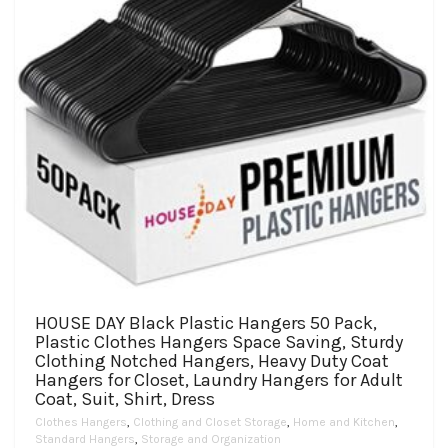
the
product
page
HOUSE DAY Black Plastic Hangers 50 Pack,
Plastic Clothes Hangers Space Saving, Sturdy
Clothing Notched Hangers, Heavy Duty Coat
Hangers for Closet, Laundry Hangers for Adult
Coat, Suit, Shirt, Dress
Clothes Hangers
,
Clothing and Closet Storage
,
Home and Kitchen
,
Standard Hangers
,
Storage and Organization