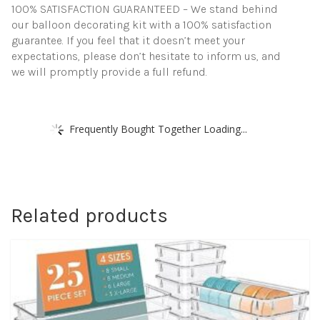
100% SATISFACTION GUARANTEED – We stand behind
our balloon decorating kit with a 100% satisfaction
guarantee. If you feel that it doesn’t meet your
expectations, please don’t hesitate to inform us, and
we will promptly provide a full refund.
Frequently Bought Together Loading...
Related products