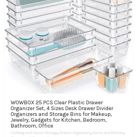
WOWBOX 25 PCS Clear Plastic Drawer
Organizer Set, 4 Sizes Desk Drawer Divider
Organizers and Storage Bins for Makeup,
Jewelry, Gadgets for Kitchen, Bedroom,
Bathroom, Office
Clothing and Closet Storage
,
Drawer Organizers
,
Home and Kitchen
,