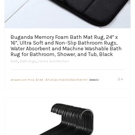
Buganda Memory Foam Bath Mat Rug, 24″ x
16″, Ultra Soft and Non-Slip Bathroom Rugs,
Water Absorbent and Machine Washable Bath
Rug for Bathroom, Shower, and Tub, Black
Bath
,
Bath Rugs
,
Home and Kitchen
Price
This
Amazon.com Price:
$
11.68
–
$
71.23
(as of 02/01/2024 07:48 PST-
Details
)
range:
product
$11.68
through
has
$71.23
multiple
variants.
The
options
may
be
chosen
on