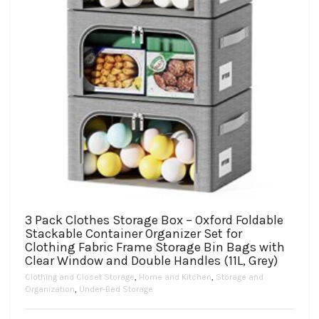
3 Pack Clothes Storage Box – Oxford Foldable
Stackable Container Organizer Set for
Clothing Fabric Frame Storage Bin Bags with
Clear Window and Double Handles (11L, Grey)
Clothing and Closet Storage
,
Home and Kitchen
,
Storage and
Organization
,
Under-Bed Storage