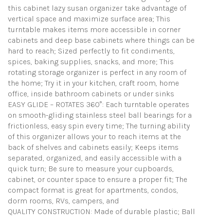
this cabinet lazy susan organizer take advantage of
vertical space and maximize surface area; This
turntable makes items more accessible in corner
cabinets and deep base cabinets where things can be
hard to reach; Sized perfectly to fit condiments,
spices, baking supplies, snacks, and more; This
rotating storage organizer is perfect in any room of
the home; Try it in your kitchen, craft room, home
office, inside bathroom cabinets or under sinks
EASY GLIDE – ROTATES 360°: Each turntable operates
on smooth-gliding stainless steel ball bearings for a
frictionless, easy spin every time; The turning ability
of this organizer allows your to reach items at the
back of shelves and cabinets easily; Keeps items
separated, organized, and easily accessible with a
quick turn; Be sure to measure your cupboards,
cabinet, or counter space to ensure a proper fit; The
compact format is great for apartments, condos,
dorm rooms, RVs, campers, and
QUALITY CONSTRUCTION: Made of durable plastic; Ball