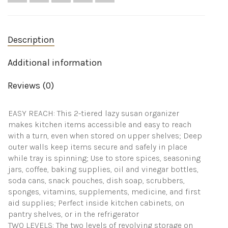
Organizer
Carousel
-
Storage
Turntable
Description
Organizer
-
Additional information
Ligne
Collection
-
Reviews (0)
White/Chrome
quantity
EASY REACH: This 2-tiered lazy susan organizer
makes kitchen items accessible and easy to reach
with a turn, even when stored on upper shelves; Deep
outer walls keep items secure and safely in place
while tray is spinning; Use to store spices, seasoning
jars, coffee, baking supplies, oil and vinegar bottles,
soda cans, snack pouches, dish soap, scrubbers,
sponges, vitamins, supplements, medicine, and first
aid supplies; Perfect inside kitchen cabinets, on
pantry shelves, or in the refrigerator
TWO LEVELS: The two levels of revolving storage on