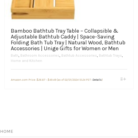
Bamboo Bathtub Tray Table – Collapsible &
Adjustable Bathtub Caddy | Space-Saving
Folding Bath Tub Tray | Natural Wood, Bathtub
Accessories | Unige Gifts for Women or Men
Bath
,
Bathroom Accessories
,
Bathtub Accessories
,
Bathtub Trays
,
Home and Kitchen
Price
This
Amazon.com Price:
$
26.87
–
$
49.49
(as of 02/01/2024 10:24 PST-
Details
)
range:
product
$26.87
through
has
$49.49
multiple
variants.
The
options
may
be
chosen
HOME
on