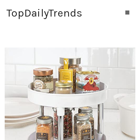
TopDailyTrends
Home
Shop
Contact Us
0
Cart