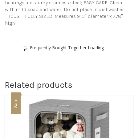
bearings are sturdy stainless steel; EASY CARE: Clean
with mild soap and water; Do not place in dishwasher
THOUGHTFULLY SIZED: Measures 9.13″ diameter x 7.78″
high
Frequently Bought Together Loading...
Related products
Sale