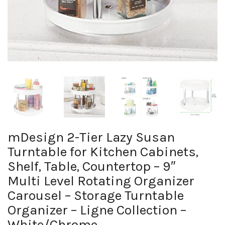
mDesign 2-Tier Lazy Susan
Turntable for Kitchen Cabinets,
Shelf, Table, Countertop – 9″
Multi Level Rotating Organizer
Carousel – Storage Turntable
Organizer – Ligne Collection –
White/Chrome