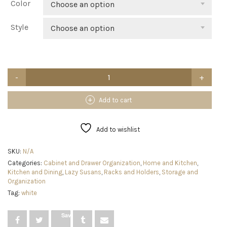
Color
Choose an option
Style
Choose an option
mDesign
2-
Tier
Lazy
Add to cart
Susan
Turntable
for
Add to wishlist
Kitchen
Cabinets,
SKU:
N/A
Shelf,
Categories:
Cabinet and Drawer Organization
,
Home and Kitchen
,
Table,
Kitchen and Dining
,
Lazy Susans
,
Racks and Holders
,
Storage and
Countertop
Organization
-
9"
Tag:
white
Multi
Level
Save
Rotating