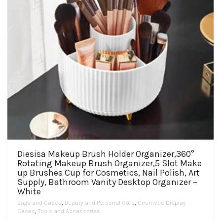
product
page
Diesisa Makeup Brush Holder Organizer,360°
Rotating Makeup Brush Organizer,5 Slot Make
up Brushes Cup for Cosmetics, Nail Polish, Art
Supply, Bathroom Vanity Desktop Organizer –
White
Bags and Cases
,
Beauty and Personal Care
,
Cosmetic Display
Cases
,
Tools and Accessories