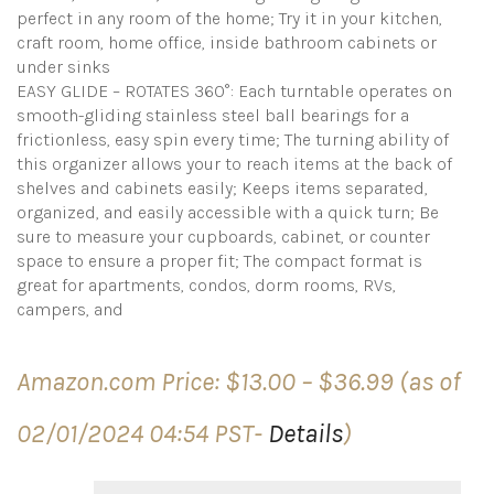
perfect in any room of the home; Try it in your kitchen,
craft room, home office, inside bathroom cabinets or
under sinks
EASY GLIDE – ROTATES 360°: Each turntable operates on
smooth-gliding stainless steel ball bearings for a
frictionless, easy spin every time; The turning ability of
this organizer allows your to reach items at the back of
shelves and cabinets easily; Keeps items separated,
organized, and easily accessible with a quick turn; Be
sure to measure your cupboards, cabinet, or counter
space to ensure a proper fit; The compact format is
great for apartments, condos, dorm rooms, RVs,
campers, and
Price
Amazon.com Price:
$
13.00
–
$
36.99
(as of
range:
$13.00
02/01/2024 04:54 PST-
Details
)
through
$36.99