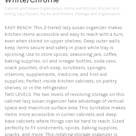
Cabinet and Drawer Organization
,
Home and Kitchen
,
Kitchen and
Dining
,
Lazy Susans
,
Racks and Holders
,
Storage and Organization
EASY REACH: This 2-tiered lazy susan organizer makes
kitchen items accessible and easy to reach with a turn,
even when stored on upper shelves; Deep outer walls
keep items secure and safely in place while tray is
spinning; Use to store spices, seasoning jars, coffee,
baking supplies, oil and vinegar bottles, soda cans,
snack pouches, dish soap, scrubbers, sponges,
vitamins, supplements, medicine, and first aid
supplies; Perfect inside kitchen cabinets, on pantry
shelves, or in the refrigerator
TWO LEVELS: The two levels of revolving storage on this
cabinet lazy susan organizer take advantage of vertical
space and maximize surface area; This turntable makes
items more accessible in corner cabinets and deep
base cabinets where things can be hard to reach; Sized
perfectly to fit condiments, spices, baking supplies,
snacks, and more; This rotating storage organizer is