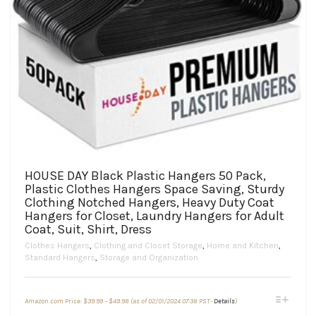
HOUSE DAY Black Plastic Hangers 50 Pack,
Plastic Clothes Hangers Space Saving, Sturdy
Clothing Notched Hangers, Heavy Duty Coat
Hangers for Closet, Laundry Hangers for Adult
Coat, Suit, Shirt, Dress
Clothes Hangers
,
Clothing and Closet Storage
,
Home and Kitchen
,
Standard Hangers
,
Storage and Organization
Price
This
Amazon.com Price:
$
39.99
–
$
49.98
(as of 02/01/2024 07:38 PST-
Details
)
range:
product
$39.99