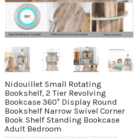
Nidouillet Small Rotating
Bookshelf, 2 Tier Revolving
Bookcase 360° Display Round
Bookshelf Narrow Swivel Corner
Book Shelf Standing Bookcase
Adult Bedroom
Bookcases
,
Furniture
,
Home and Kitchen
,
Home Office Furniture