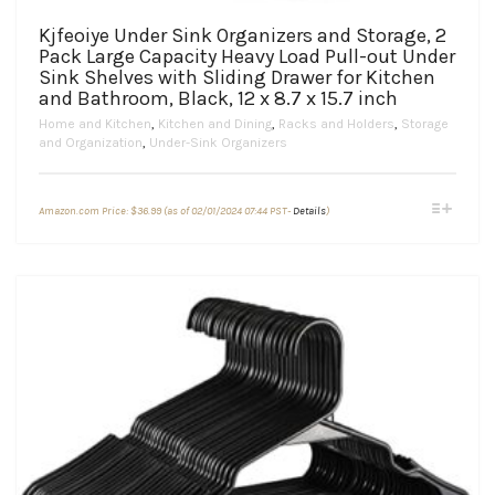
Kjfeoiye Under Sink Organizers and Storage, 2
Pack Large Capacity Heavy Load Pull-out Under
Sink Shelves with Sliding Drawer for Kitchen
and Bathroom, Black, 12 x 8.7 x 15.7 inch
Home and Kitchen
,
Kitchen and Dining
,
Racks and Holders
,
Storage
and Organization
,
Under-Sink Organizers
This
Amazon.com Price:
$
36.99
(as of 02/01/2024 07:44 PST-
Details
)
product
has
multiple
variants.
The
options
may
be
chosen
on
the
product
page