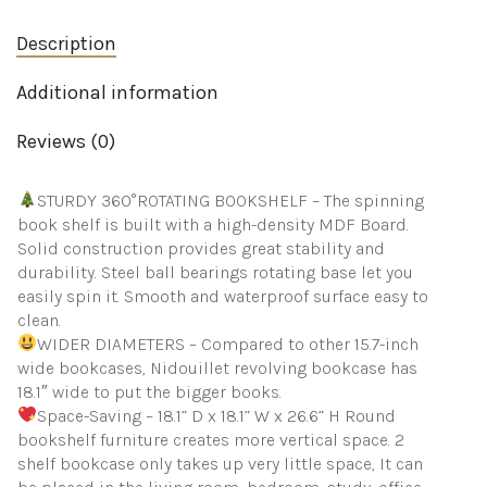
Adult
Bedroom
Description
quantity
Additional information
Reviews (0)
STURDY 360°ROTATING BOOKSHELF – The spinning
book shelf is built with a high-density MDF Board.
Solid construction provides great stability and
durability. Steel ball bearings rotating base let you
easily spin it. Smooth and waterproof surface easy to
clean.
WIDER DIAMETERS – Compared to other 15.7-inch
wide bookcases, Nidouillet revolving bookcase has
18.1″ wide to put the bigger books.
Space-Saving – 18.1” D x 18.1” W x 26.6” H Round
bookshelf furniture creates more vertical space. 2
shelf bookcase only takes up very little space, It can