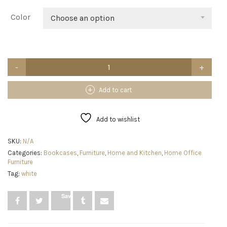
Color
Choose an option
Nidouillet
Small
Rotating
Bookshelf,
Add to cart
2
Tier
Revolving
Add to wishlist
Bookcase
360°
SKU:
N/A
Display
Categories:
Bookcases
,
Furniture
,
Home and Kitchen
,
Home Office
Round
Furniture
Bookshelf
Narrow
Tag:
white
Swivel
Corner
Save
Book
Shelf
Standing
Bookcase