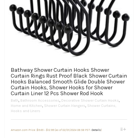
Bathway Shower Curtain Hooks Shower
Curtain Rings Rust Proof Black Shower Curtain
Hooks Balanced Smooth Glide Double Shower
Curtain Hooks, Shower Hooks for Shower
Curtain Liner 12 Pcs Shower Rod Hook
Bath
,
Bathroom Accessories
,
Decorative Shower Curtain Hooks
,
Home and Kitchen
,
Shower Curtain Hangers
,
Shower Curtains,
Hooks and Liners
Price
This
Amazon.com Price:
$
9.65
–
$
12.99
(as of 02/01/2024 08:58 PST-
Details
)
range:
product
$9.65