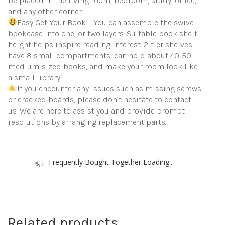
be placed in the living room, bedroom, study, office,
and any other corner.
Easy Get Your Book – You can assemble the swivel
bookcase into one, or two layers. Suitable book shelf
height helps inspire reading interest. 2-tier shelves
have 8 small compartments, can hold about 40-50
medium-sized books, and make your room look like
a small library.
If you encounter any issues such as missing screws
or cracked boards, please don’t hesitate to contact
us. We are here to assist you and provide prompt
resolutions by arranging replacement parts.
Frequently Bought Together Loading...
Related products