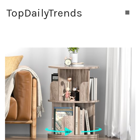
TopDailyTrends
Home
Shop
Contact Us
0
Cart