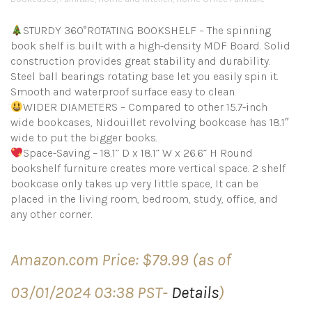
STURDY 360°ROTATING BOOKSHELF – The spinning
book shelf is built with a high-density MDF Board. Solid
construction provides great stability and durability.
Steel ball bearings rotating base let you easily spin it.
Smooth and waterproof surface easy to clean.
WIDER DIAMETERS – Compared to other 15.7-inch
wide bookcases, Nidouillet revolving bookcase has 18.1″
wide to put the bigger books.
Space-Saving – 18.1” D x 18.1” W x 26.6” H Round
bookshelf furniture creates more vertical space. 2 shelf
bookcase only takes up very little space, It can be
placed in the living room, bedroom, study, office, and
any other corner.
Amazon.com Price:
$
79.99
(as of
03/01/2024 03:38 PST-
Details
)