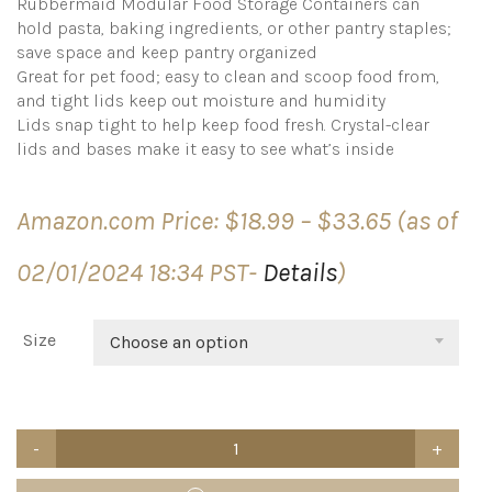
Rubbermaid Modular Food Storage Containers can
hold pasta, baking ingredients, or other pantry staples;
save space and keep pantry organized
Great for pet food; easy to clean and scoop food from,
and tight lids keep out moisture and humidity
Lids snap tight to help keep food fresh. Crystal-clear
lids and bases make it easy to see what’s inside
Price
Amazon.com Price:
$
18.99
–
$
33.65
(as of
range:
$18.99
02/01/2024 18:34 PST-
Details
)
through
$33.65
Size
Choose an option
Rubbermaid
Brilliance
Airtight