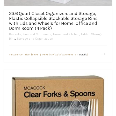
33.6 Quart Closet Organizers and Storage,
Plastic Collapsible Stackable Storage Bins
with Lids and Wheels for Home, Office and
Dorm Room (4 Pack)
Baskets, Bins and Containers
,
Home and Kitchen
,
Lidded Storage
Bins
,
Storage and Organization
Price
This
Amazon.com Price:
$
59.99
–
$
199.99
(as of 02/01/2024 06:58 PST-
Details
)
range:
product
$59.99
through
has
$199.99
multiple
variants.
The
options
may
be
chosen
on
the
product
page