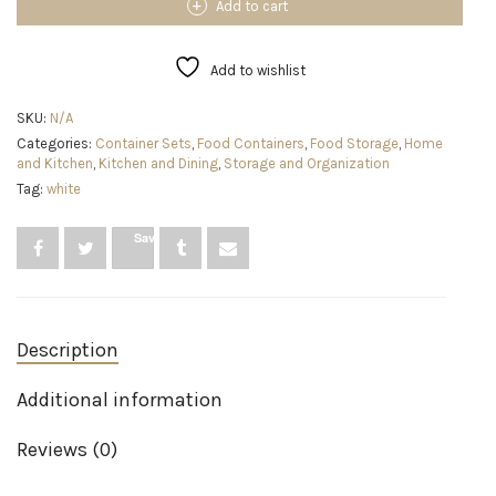
Food
Add to cart
Storage
Container
for
Add to wishlist
Pantry
with
SKU:
N/A
Lid
Categories:
Container Sets
,
Food Containers
,
Food Storage
,
Home
for
and Kitchen
,
Kitchen and Dining
,
Storage and Organization
Flour,
Sugar,
Tag:
white
and
Rice,
Save
16-
Cup,
Clear/Grey
quantity
Description
Additional information
Reviews (0)