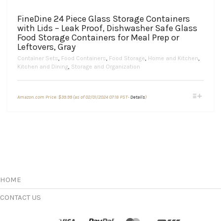
FineDine 24 Piece Glass Storage Containers
with Lids – Leak Proof, Dishwasher Safe Glass
Food Storage Containers for Meal Prep or
Leftovers, Gray
Container Sets
,
Food Containers
,
Food Storage
,
Home and Kitchen
,
Kitchen and Dining
,
Storage and Organization
This
Amazon.com Price:
$
39.99
(as of 02/01/2024 07:18 PST-
Details
)
product
has
multiple
variants.
The
options
may
be
chosen
HOME
on
the
CONTACT US
product
page