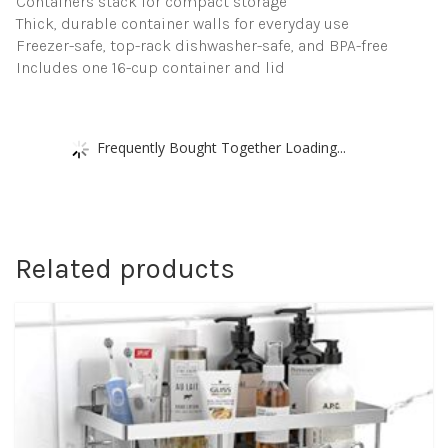
Containers stack for compact storage
Thick, durable container walls for everyday use
Freezer-safe, top-rack dishwasher-safe, and BPA-free
Includes one 16-cup container and lid
Frequently Bought Together Loading...
Related products