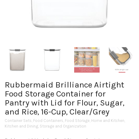
Rubbermaid Brilliance Airtight
Food Storage Container for
Pantry with Lid for Flour, Sugar,
and Rice, 16-Cup, Clear/Grey
Container Sets
,
Food Containers
,
Food Storage
,
Home and Kitchen
,
Kitchen and Dining
,
Storage and Organization