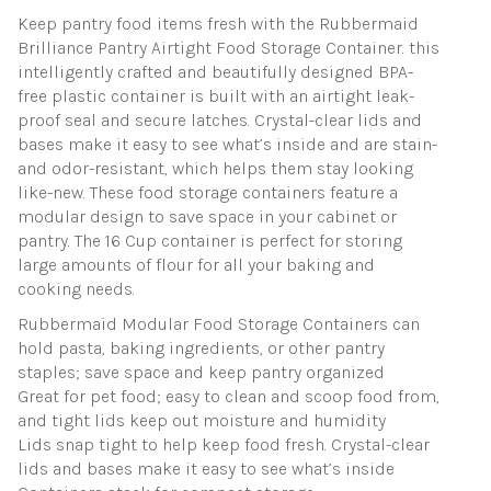
Keep pantry food items fresh with the Rubbermaid
Brilliance Pantry Airtight Food Storage Container. this
intelligently crafted and beautifully designed BPA-
free plastic container is built with an airtight leak-
proof seal and secure latches. Crystal-clear lids and
bases make it easy to see what’s inside and are stain-
and odor-resistant, which helps them stay looking
like-new. These food storage containers feature a
modular design to save space in your cabinet or
pantry. The 16 Cup container is perfect for storing
large amounts of flour for all your baking and
cooking needs.
Rubbermaid Modular Food Storage Containers can
hold pasta, baking ingredients, or other pantry
staples; save space and keep pantry organized
Great for pet food; easy to clean and scoop food from,
and tight lids keep out moisture and humidity
Lids snap tight to help keep food fresh. Crystal-clear
lids and bases make it easy to see what’s inside