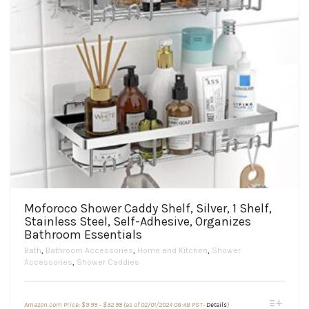
Moforoco Shower Caddy Shelf, Silver, 1 Shelf,
Stainless Steel, Self-Adhesive, Organizes
Bathroom Essentials
Bath
,
Bathroom Accessories
,
Home and Kitchen
,
Shower
Accessories
,
Shower Caddies
Price
This
Amazon.com Price:
$
9.99
–
$
32.99
(as of 02/01/2024 08:48 PST-
Details
)
range: