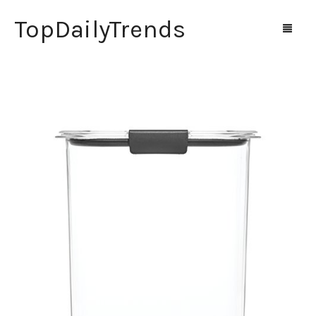
TopDailyTrends
Home
Shop
Contact Us
0
Cart