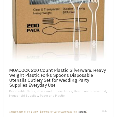
MOACOCK 200 Count Plastic Silverware, Heavy
Weight Plastic Forks Spoons Disposable
Utensils Cutlery Set for Wedding Party
Supplies Everyday Use
Disposable Plates, Bowls and Cutlery
,
Forks
,
Health and Household
,
Household Supplies
,
Paper and Plastic
Price
This
Amazon.com Price:
$
13.99
–
$
18.99
(as of 02/01/2024 09:28 PST-
Details
)
range:
product
$13.99