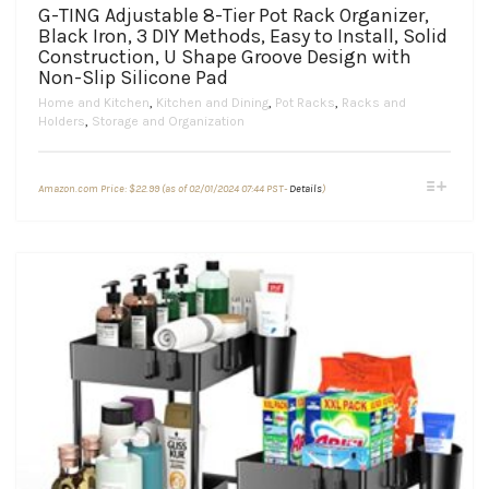
G-TING Adjustable 8-Tier Pot Rack Organizer,
Black Iron, 3 DIY Methods, Easy to Install, Solid
Construction, U Shape Groove Design with
Non-Slip Silicone Pad
Home and Kitchen
,
Kitchen and Dining
,
Pot Racks
,
Racks and
Holders
,
Storage and Organization
This
Amazon.com Price:
$
22.99
(as of 02/01/2024 07:44 PST-
Details
)
product
has
multiple
variants.
The
options
may
be
chosen
on
the
product
page