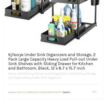
Kjfeoiye Under Sink Organizers and Storage, 2
Pack Large Capacity Heavy Load Pull-out Under
Sink Shelves with Sliding Drawer for Kitchen
and Bathroom, Black, 12 x 8.7 x 15.7 inch
Home and Kitchen
,
Kitchen and Dining
,
Racks and Holders
,
Storage
and Organization
,
Under-Sink Organizers
This
Amazon.com Price:
$
36.99
(as of 02/01/2024 07:44 PST-
Details
)
product
has
multiple