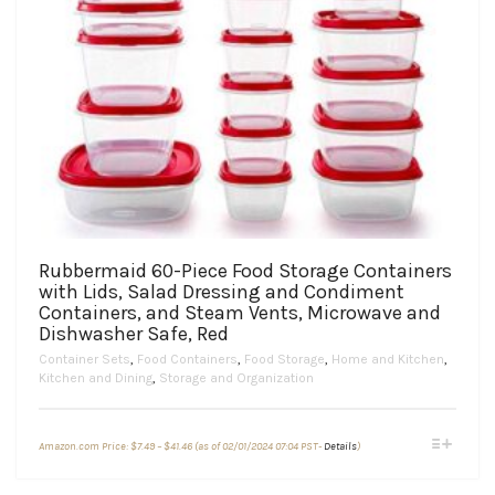
Rubbermaid 60-Piece Food Storage Containers
with Lids, Salad Dressing and Condiment
Containers, and Steam Vents, Microwave and
Dishwasher Safe, Red
Container Sets
,
Food Containers
,
Food Storage
,
Home and Kitchen
,
Kitchen and Dining
,
Storage and Organization
Price
This
Amazon.com Price:
$
7.49
–
$
41.46
(as of 02/01/2024 07:04 PST-
Details
)
range:
product
$7.49
through
has
$41.46