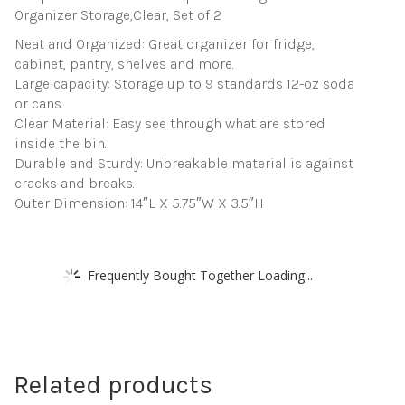
Organizer Storage,Clear, Set of 2
Neat and Organized: Great organizer for fridge,
cabinet, pantry, shelves and more.
Large capacity: Storage up to 9 standards 12-oz soda
or cans.
Clear Material: Easy see through what are stored
inside the bin.
Durable and Sturdy: Unbreakable material is against
cracks and breaks.
Outer Dimension: 14″L X 5.75″W X 3.5″H
Frequently Bought Together Loading...
Related products