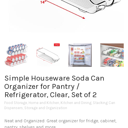
Simple Houseware Soda Can
Organizer for Pantry /
Refrigerator, Clear, Set of 2
Food Storage
,
Home and Kitchen
,
Kitchen and Dining
,
Stacking Can
Dispensers
,
Storage and Organization
Neat and Organized: Great organizer for fridge, cabinet,
pantry, shelves and more.