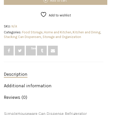
Can
Add to cart
Organizer
for
Pantry
Add to wishlist
/
Refrigerator,
SKU:
N/A
Clear,
Categories:
Food Storage
,
Home and Kitchen
,
Kitchen and Dining
,
Set
Stacking Can Dispensers
,
Storage and Organization
of
2
quantity
Save
Description
Additional information
Reviews (0)
SimpleHouseware Can Dispense Refrigerator