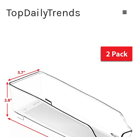
TopDailyTrends
Home
Shop
Contact Us
0
Cart