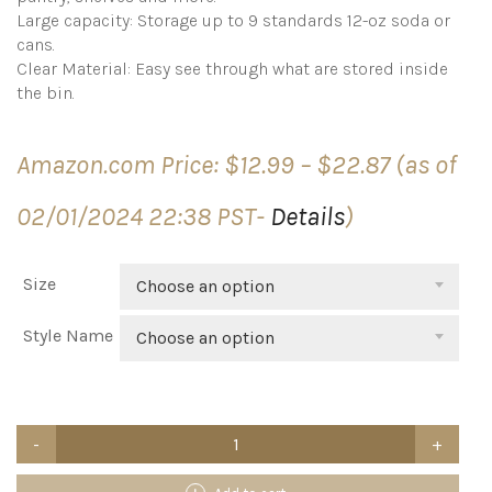
Large capacity: Storage up to 9 standards 12-oz soda or
cans.
Clear Material: Easy see through what are stored inside
the bin.
Price
Amazon.com Price:
$
12.99
–
$
22.87
(as of
range:
$12.99
02/01/2024 22:38 PST-
Details
)
through
$22.87
Size
Choose an option
Style Name
Choose an option
Simple
Houseware
Soda