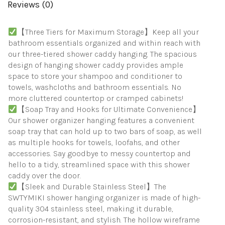
To
Reviews (0)
Organize
Bathroom
Essentials,
【Three Tiers for Maximum Storage】Keep all your
Black
bathroom essentials organized and within reach with
quantity
our three-tiered shower caddy hanging. The spacious
design of hanging shower caddy provides ample
space to store your shampoo and conditioner to
towels, washcloths and bathroom essentials. No
more cluttered countertop or cramped cabinets!
【Soap Tray and Hooks for Ultimate Convenience】
Our shower organizer hanging features a convenient
soap tray that can hold up to two bars of soap, as well
as multiple hooks for towels, loofahs, and other
accessories. Say goodbye to messy countertop and
hello to a tidy, streamlined space with this shower
caddy over the door.
【Sleek and Durable Stainless Steel】The
SWTYMIKI shower hanging organizer is made of high-
quality 304 stainless steel, making it durable,
corrosion-resistant, and stylish. The hollow wireframe