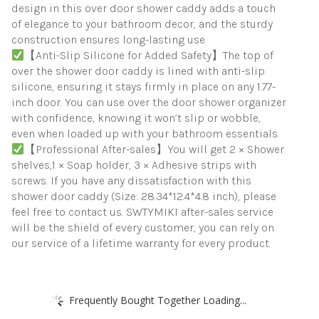
design in this over door shower caddy adds a touch
of elegance to your bathroom decor, and the sturdy
construction ensures long-lasting use.
【Anti-Slip Silicone for Added Safety】The top of
over the shower door caddy is lined with anti-slip
silicone, ensuring it stays firmly in place on any 1.77-
inch door. You can use over the door shower organizer
with confidence, knowing it won’t slip or wobble,
even when loaded up with your bathroom essentials.
【Professional After-sales】You will get 2 × Shower
shelves,1 × Soap holder, 3 × Adhesive strips with
screws. If you have any dissatisfaction with this
shower door caddy (Size: 28.34*12.4*4.8 inch), please
feel free to contact us. SWTYMIKI after-sales service
will be the shield of every customer, you can rely on
our service of a lifetime warranty for every product.
Frequently Bought Together Loading...