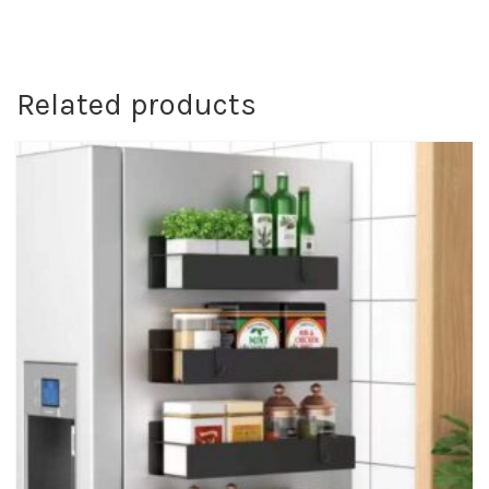
Related products