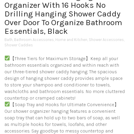
Organizer With 16 Hooks No
Drilling Hanging Shower Caddy
Over Door To Organize Bathroom
Essentials, Black
Bath
,
Bathroom Accessories
,
Home and Kitchen
,
Shower Accessories
,
Shower Caddies
【Three Tiers for Maximum Storage】Keep all your
bathroom essentials organized and within reach with
our three-tiered shower caddy hanging. The spacious
design of hanging shower caddy provides ample space
to store your shampoo and conditioner to towels,
washcloths and bathroom essentials. No more cluttered
countertop or cramped cabinets!
【Soap Tray and Hooks for Ultimate Convenience】
Our shower organizer hanging features a convenient
soap tray that can hold up to two bars of soap, as well
as multiple hooks for towels, loofahs, and other
accessories. Say goodbye to messy countertop and