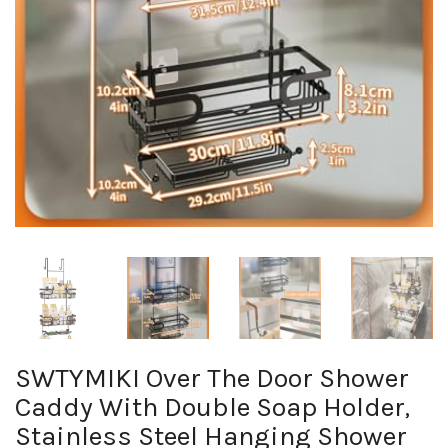
SWTYMIKI Over The Door Shower
Caddy With Double Soap Holder,
Stainless Steel Hanging Shower