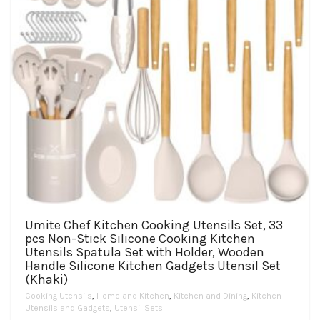
the
product
page
Umite Chef Kitchen Cooking Utensils Set, 33
pcs Non-Stick Silicone Cooking Kitchen
Utensils Spatula Set with Holder, Wooden
Handle Silicone Kitchen Gadgets Utensil Set
(Khaki)
Cooking Utensils
,
Home and Kitchen
,
Kitchen and Dining
,
Kitchen
Utensils and Gadgets
,
Utensil Sets