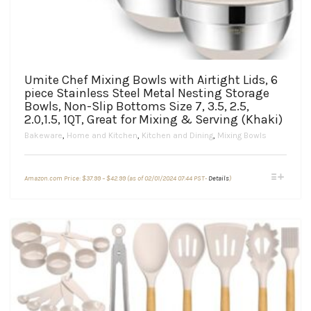
Umite Chef Mixing Bowls with Airtight Lids, 6
piece Stainless Steel Metal Nesting Storage
Bowls, Non-Slip Bottoms Size 7, 3.5, 2.5,
2.0,1.5, 1QT, Great for Mixing & Serving (Khaki)
Bakeware
,
Home and Kitchen
,
Kitchen and Dining
,
Mixing Bowls
Price
This
Amazon.com Price:
$
37.99
–
$
42.99
(as of 02/01/2024 07:44 PST-
Details
)
range:
product
$37.99
through
has
$42.99
multiple
variants.
The
options
may
be
chosen
on