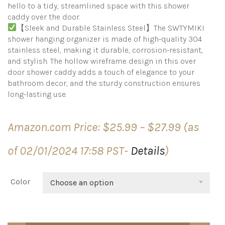
hello to a tidy, streamlined space with this shower
caddy over the door.
【Sleek and Durable Stainless Steel】The SWTYMIKI
shower hanging organizer is made of high-quality 304
stainless steel, making it durable, corrosion-resistant,
and stylish. The hollow wireframe design in this over
door shower caddy adds a touch of elegance to your
bathroom decor, and the sturdy construction ensures
long-lasting use.
Price
Amazon.com Price:
$
25.99
–
$
27.99
(as
range:
$25.99
of 02/01/2024 17:58 PST-
Details
)
through
$27.99
Color
Choose an option