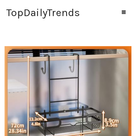
TopDailyTrends
Home
Shop
Contact Us
0
Cart