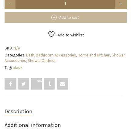
SWTYMIKI
Over
The
Door
Add to cart
Shower
Caddy
With
Add to wishlist
Double
Soap
SKU:
N/A
Holder,
Categories:
Bath
,
Bathroom Accessories
,
Home and Kitchen
,
Shower
Stainless
Accessories
,
Shower Caddies
Steel
Hanging
Tag:
black
Shower
Organizer
Save
With
16
Hooks
No
Drilling
Hanging
Description
Shower
Caddy
Additional information
Over
Door