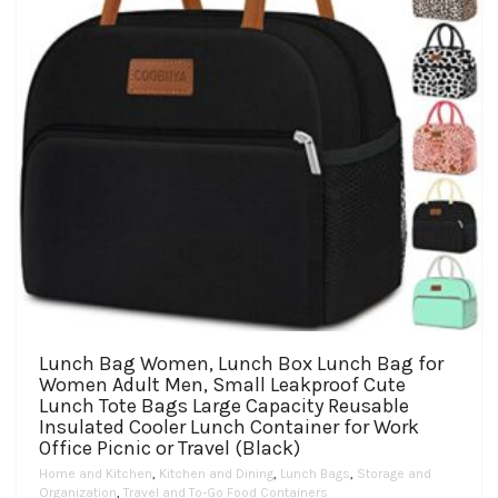
the
product
page
Lunch Bag Women, Lunch Box Lunch Bag for
Women Adult Men, Small Leakproof Cute
Lunch Tote Bags Large Capacity Reusable
Insulated Cooler Lunch Container for Work
Office Picnic or Travel (Black)
Home and Kitchen
,
Kitchen and Dining
,
Lunch Bags
,
Storage and
Organization
,
Travel and To-Go Food Containers