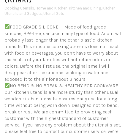
Cooking Utensils
,
Home and Kitchen
,
Kitchen and Dining
,
Kitchen
Utensils and Gadgets
,
Utensil Sets
FOOD GRADE SILICONE — Made of food-grade
silicone, BPA-free, can use in any type of food. And it will
probably last longer than the other plastic kitchen
utensils. This silicone cooking utensils does not react
with food or beverages, you don’t have to worry about
the health of your families will not retain odors or
colors, Before the first use, the original smell will
disappear after the silicone soaking in water and
exposed it to the air for about 3 hours
NO BEND & NO BREAK & HEALTHY FOR COOKWARE —
Our kitchen utensils are more sturdy than other usual
wooden kitchen utensils, ensures daily use for a long
time without being worn down. Designed not to bend,
break or rust. We are committed to providing each
customer with the highest standard of customer
service. If you have any problem about the utensils set,
please feel free to contact our customer service, we’re