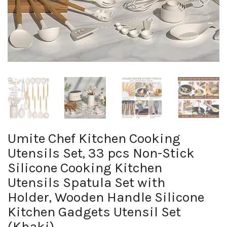
Umite Chef Kitchen Cooking
Utensils Set, 33 pcs Non-Stick
Silicone Cooking Kitchen
Utensils Spatula Set with
Holder, Wooden Handle Silicone
Kitchen Gadgets Utensil Set
(Khaki)