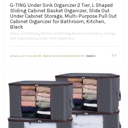
G-TING Under Sink Organizer 2 Tier, L Shaped
Sliding Cabinet Basket Organizer, Slide Out
Under Cabinet Storage, Multi-Purpose Pull Out
Cabinet Organizer for Bathroom, Kitchen,
Black
Home and Kitchen
,
Kitchen and Dining
,
Racks and Holders
,
Storage
and Organization
,
Under-Sink Organizers
Price
This
Amazon.com Price:
$
21.99
–
$
46.99
(as of 02/01/2024 08:48 PST-
Details
)
range:
product
$21.99
through
has
$46.99
multiple
variants.
The
options
may
be
chosen
on
the
product
page