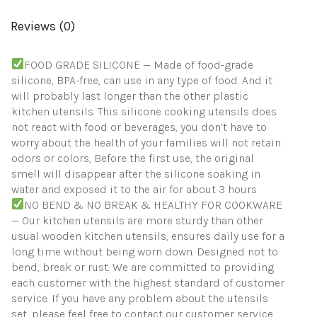
Set
(Khaki)
Reviews (0)
quantity
FOOD GRADE SILICONE — Made of food-grade
silicone, BPA-free, can use in any type of food. And it
will probably last longer than the other plastic
kitchen utensils. This silicone cooking utensils does
not react with food or beverages, you don’t have to
worry about the health of your families will not retain
odors or colors, Before the first use, the original
smell will disappear after the silicone soaking in
water and exposed it to the air for about 3 hours
NO BEND & NO BREAK & HEALTHY FOR COOKWARE
— Our kitchen utensils are more sturdy than other
usual wooden kitchen utensils, ensures daily use for a
long time without being worn down. Designed not to
bend, break or rust. We are committed to providing
each customer with the highest standard of customer
service. If you have any problem about the utensils
set, please feel free to contact our customer service,