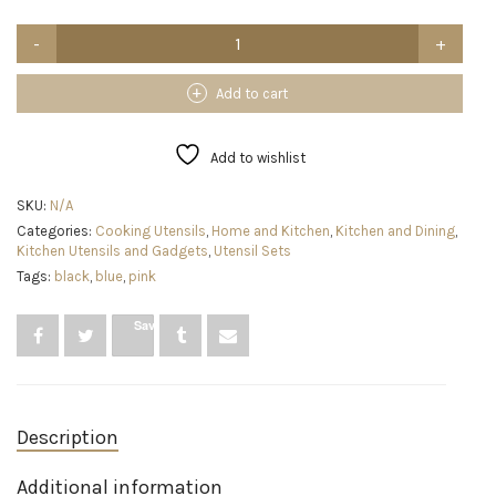
Umite
Chef
Kitchen
Cooking
Add to cart
Utensils
Set,
33
Add to wishlist
pcs
Non-
SKU:
N/A
Stick
Categories:
Cooking Utensils
,
Home and Kitchen
,
Kitchen and Dining
,
Silicone
Kitchen Utensils and Gadgets
,
Utensil Sets
Cooking
Kitchen
Tags:
black
,
blue
,
pink
Utensils
Spatula
Save
Set
with
Holder,
Wooden
Handle
Silicone
Description
Kitchen
Gadgets
Additional information
Utensil