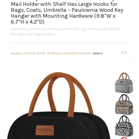
Mail Holder with Shelf Has Large Hooks for
Bags, Coats, Umbrella – Paulownia Wood Key
Hanger with Mounting Hardware (9.8”W x
6.7”H x 4.2”D)
Hardware
,
Home and Kitchen
,
Home Storage Hooks
,
Key Hooks
,
Storage and Organization
Price
This
Amazon.com Price:
$
12.99
–
$
14.99
(as of 02/01/2024 08:34 PST-
Details
)
range:
product
$12.99
through
has
$14.99
multiple
variants.
The
options
may
be
chosen
on
the
product
page