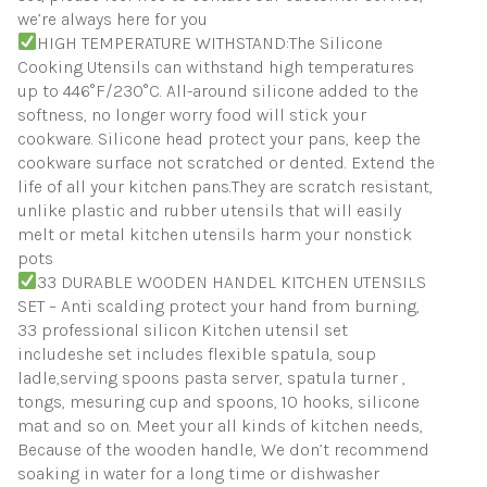
we’re always here for you
HIGH TEMPERATURE WITHSTAND:The Silicone
Cooking Utensils can withstand high temperatures
up to 446°F/230°C. All-around silicone added to the
softness, no longer worry food will stick your
cookware. Silicone head protect your pans, keep the
cookware surface not scratched or dented. Extend the
life of all your kitchen pans.They are scratch resistant,
unlike plastic and rubber utensils that will easily
melt or metal kitchen utensils harm your nonstick
pots
33 DURABLE WOODEN HANDEL KITCHEN UTENSILS
SET – Anti scalding protect your hand from burning,
33 professional silicon Kitchen utensil set
includeshe set includes flexible spatula, soup
ladle,serving spoons pasta server, spatula turner ,
tongs, mesuring cup and spoons, 10 hooks, silicone
mat and so on. Meet your all kinds of kitchen needs,
Because of the wooden handle, We don’t recommend
soaking in water for a long time or dishwasher