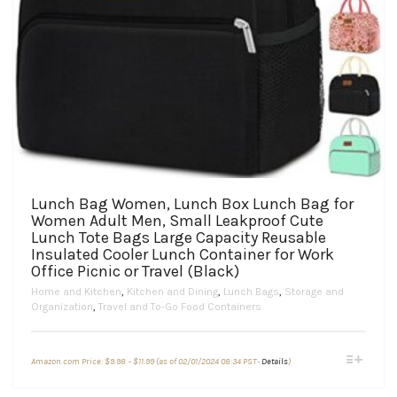
Lunch Bag Women, Lunch Box Lunch Bag for
Women Adult Men, Small Leakproof Cute
Lunch Tote Bags Large Capacity Reusable
Insulated Cooler Lunch Container for Work
Office Picnic or Travel (Black)
Home and Kitchen
,
Kitchen and Dining
,
Lunch Bags
,
Storage and
Organization
,
Travel and To-Go Food Containers
Price
This
Amazon.com Price:
$
9.98
–
$
11.99
(as of 02/01/2024 08:34 PST-
Details
)
range:
product
$9.98
through
has