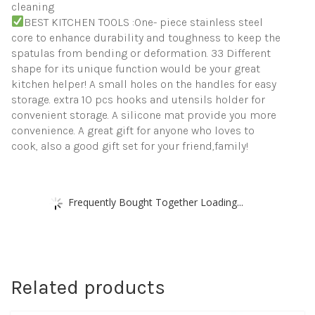
cleaning
BEST KITCHEN TOOLS :One- piece stainless steel
core to enhance durability and toughness to keep the
spatulas from bending or deformation. 33 Different
shape for its unique function would be your great
kitchen helper! A small holes on the handles for easy
storage. extra 10 pcs hooks and utensils holder for
convenient storage. A silicone mat provide you more
convenience. A great gift for anyone who loves to
cook, also a good gift set for your friend,family!
Frequently Bought Together Loading...
Related products