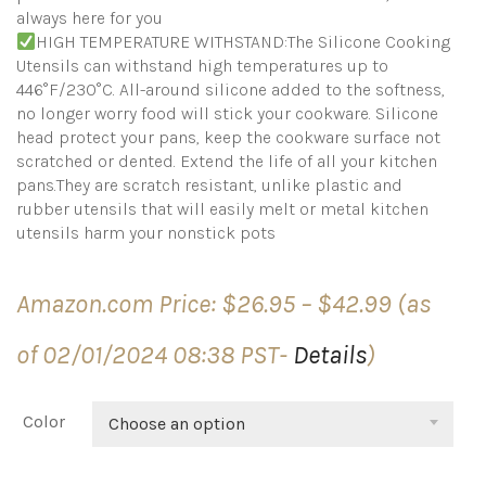
always here for you
HIGH TEMPERATURE WITHSTAND:The Silicone Cooking
Utensils can withstand high temperatures up to
446°F/230°C. All-around silicone added to the softness,
no longer worry food will stick your cookware. Silicone
head protect your pans, keep the cookware surface not
scratched or dented. Extend the life of all your kitchen
pans.They are scratch resistant, unlike plastic and
rubber utensils that will easily melt or metal kitchen
utensils harm your nonstick pots
Price
Amazon.com Price:
$
26.95
–
$
42.99
(as
range:
$26.95
of 02/01/2024 08:38 PST-
Details
)
through
$42.99
Color
Choose an option