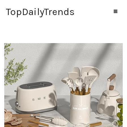
TopDailyTrends
Home
Shop
Contact Us
0
Cart