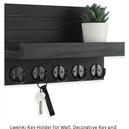
Lwenki Key Holder for Wall, Decorative Key and