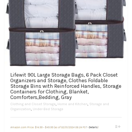
Lifewit 90L Large Storage Bags, 6 Pack Closet
Organizers and Storage, Clothes Foldable
Storage Bins with Reinforced Handles, Storage
Containers for Clothing, Blanket,
Comforters,Bedding, Gray
Clothing and Closet Storage
,
Home and Kitchen
,
Storage and
Organization
,
Under-Bed Storage
Price
This
Amazon.com Price:
$
14.99
–
$
49.99
(as of 02/01/2024 08:24 PST-
Details
)
range:
product