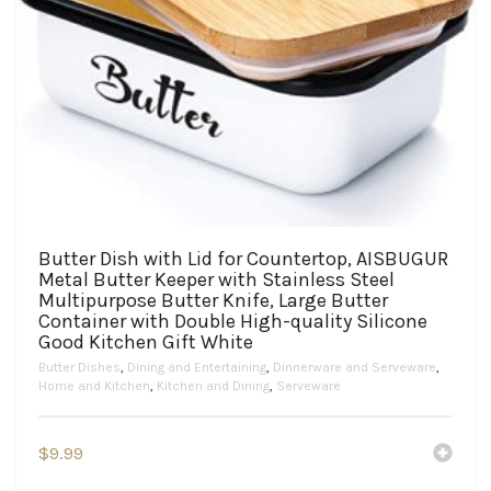
Butter Dish with Lid for Countertop, AISBUGUR
Metal Butter Keeper with Stainless Steel
Multipurpose Butter Knife, Large Butter
Container with Double High-quality Silicone
Good Kitchen Gift White
Butter Dishes
,
Dining and Entertaining
,
Dinnerware and Serveware
,
Home and Kitchen
,
Kitchen and Dining
,
Serveware
$
9.99