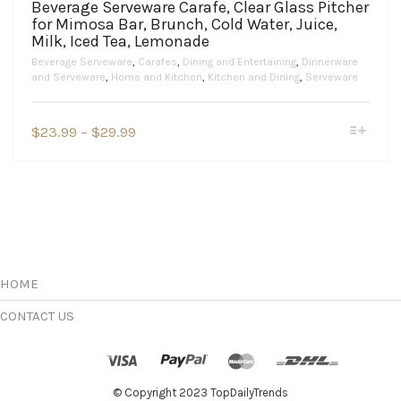
Beverage Serveware Carafe, Clear Glass Pitcher
for Mimosa Bar, Brunch, Cold Water, Juice,
Milk, Iced Tea, Lemonade
Beverage Serveware
,
Carafes
,
Dining and Entertaining
,
Dinnerware
and Serveware
,
Home and Kitchen
,
Kitchen and Dining
,
Serveware
This
Price
$
23.99
–
$
29.99
product
range:
has
$23.99
multiple
variants.
through
The
$29.99
options
may
be
chosen
HOME
on
the
CONTACT US
product
page
© Copyright 2023 TopDailyTrends