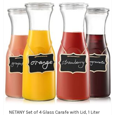
The
$31.99
options
may
be
chosen
on
the
product
page
NETANY Set of 4 Glass Carafe with Lid, 1 Liter