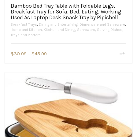
Bamboo Bed Tray Table with Foldable Legs,
Breakfast Tray for Sofa, Bed, Eating, Working,
Used As Laptop Desk Snack Tray by Pipishell
Breakfast Trays
,
Dining and Entertaining
,
Dinnerware and Serveware
,
Home and Kitchen
,
Kitchen and Dining
,
Serveware
,
Serving Dishes,
Trays and Platters
This
Price
$
30.99
–
$
45.99
product
range:
has
$30.99
multiple
variants.
through
The
$45.99
options
may
be
chosen
on
the
product
page