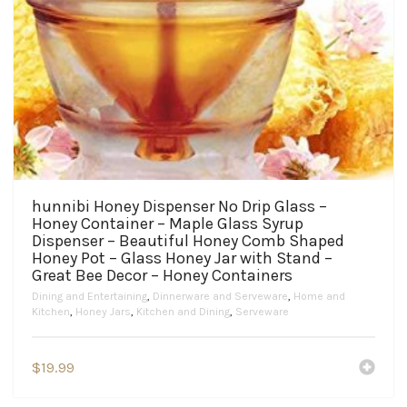
hunnibi Honey Dispenser No Drip Glass –
Honey Container – Maple Glass Syrup
Dispenser – Beautiful Honey Comb Shaped
Honey Pot – Glass Honey Jar with Stand –
Great Bee Decor – Honey Containers
Dining and Entertaining
,
Dinnerware and Serveware
,
Home and
Kitchen
,
Honey Jars
,
Kitchen and Dining
,
Serveware
$
19.99