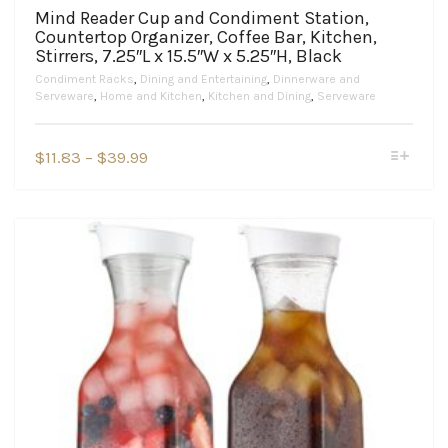
Mind Reader Cup and Condiment Station,
Countertop Organizer, Coffee Bar, Kitchen,
Stirrers, 7.25″L x 15.5″W x 5.25″H, Black
Condiment Racks
,
Dining and Entertaining
,
Dinnerware and
Serveware
,
Home and Kitchen
,
Kitchen and Dining
,
Serveware
This
Price
$
11.83
–
$
39.99
product
range:
has
$11.83
multiple
variants.
through
The
$39.99
options
may
be
chosen
on
the
product
page