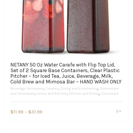
NETANY 50 Oz Water Carafe with Flip Top Lid,
Set of 2 Square Base Containers, Clear Plastic
Pitcher – for Iced Tea, Juice, Beverage, Milk,
Cold Brew and Mimosa Bar – HAND WASH ONLY
Beverage Serveware
,
Carafes
,
Dining and Entertaining
,
Dinnerware
and Serveware
,
Home and Kitchen
,
Kitchen and Dining
,
Serveware
This
Price
$
11.99
–
$
31.99
product
range:
has
$11.99
multiple
variants.
through