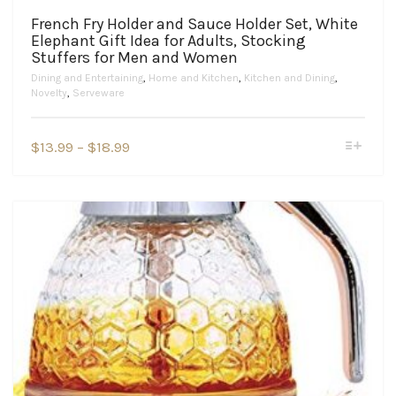
French Fry Holder and Sauce Holder Set, White
Elephant Gift Idea for Adults, Stocking
Stuffers for Men and Women
Dining and Entertaining
,
Home and Kitchen
,
Kitchen and Dining
,
Novelty
,
Serveware
This
Price
$
13.99
–
$
18.99
product
range:
has
$13.99
multiple
variants.
through
The
$18.99
options
may
be
chosen
on
the
product
page