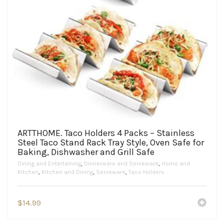
ARTTHOME. Taco Holders 4 Packs – Stainless
Steel Taco Stand Rack Tray Style, Oven Safe for
Baking, Dishwasher and Grill Safe
Dining and Entertaining
,
Dinnerware and Serveware
,
Home and
Kitchen
,
Kitchen and Dining
,
Serveware
,
Taco Holders
$
14.99