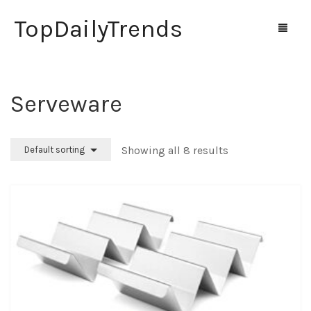
TopDailyTrends
Serveware
Home
Shop
Showing all 8 results
Default sorting
Contact Us
0
Cart