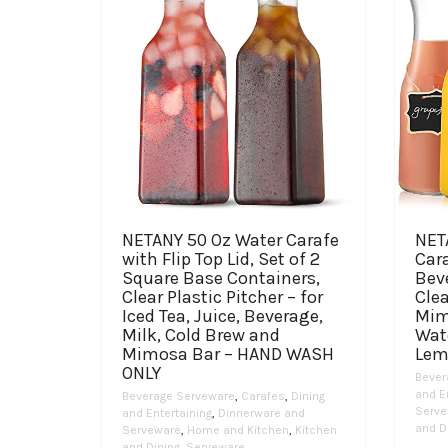
NETANY 50 Oz Water Carafe
NET
with Flip Top Lid, Set of 2
Cara
Square Base Containers,
Bev
Clear Plastic Pitcher – for
Clea
Iced Tea, Juice, Beverage,
Mim
Milk, Cold Brew and
Wate
Mimosa Bar – HAND WASH
Lem
ONLY
Bever
and E
Beverage Serveware
,
Carafes
,
Dining
Serve
and Entertaining
,
Dinnerware and
and D
Serveware
,
Home and Kitchen
,
Kitchen
and Dining
,
Serveware