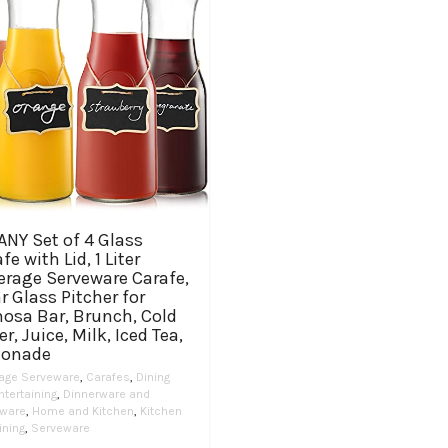
ANY Set of 4 Glass
fe with Lid, 1 Liter
erage Serveware Carafe,
r Glass Pitcher for
osa Bar, Brunch, Cold
r, Juice, Milk, Iced Tea,
onade
age Serveware
,
Carafes
,
Dining
ntertaining
,
Dinnerware and
ware
,
Home and Kitchen
,
Kitchen
ining
,
Serveware