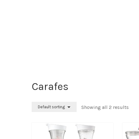
Carafes
Showing all 2 results
Default sorting