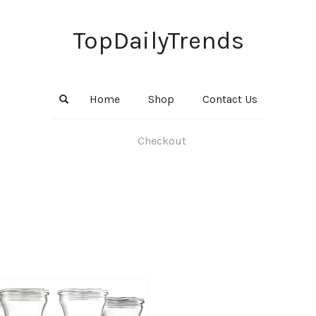
TopDailyTrends
Home
Shop
Contact Us
Checkout