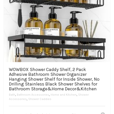
WOWBOX Shower Caddy Shelf, 2 Pack
Adhesive Bathroom Shower Organizer
Hanging Shower Shelf for Inside Shower, No
Drilling Stainless Black Shower Shelves for
Bathroom Storage&Home Decor&Kitchen
Bath
,
Bathroom Accessories
,
Home and Kitchen
,
Shower
Accessories
,
Shower Caddies