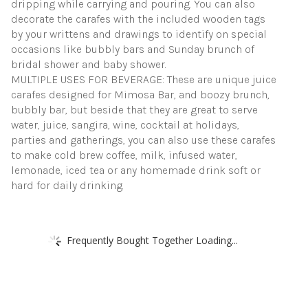
dripping while carrying and pouring. You can also
decorate the carafes with the included wooden tags
by your writtens and drawings to identify on special
occasions like bubbly bars and Sunday brunch of
bridal shower and baby shower.
MULTIPLE USES FOR BEVERAGE: These are unique juice
carafes designed for Mimosa Bar, and boozy brunch,
bubbly bar, but beside that they are great to serve
water, juice, sangira, wine, cocktail at holidays,
parties and gatherings, you can also use these carafes
to make cold brew coffee, milk, infused water,
lemonade, iced tea or any homemade drink soft or
hard for daily drinking.
Frequently Bought Together Loading...