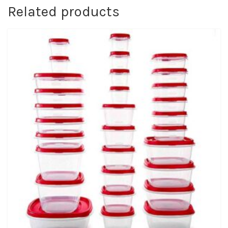
Related products