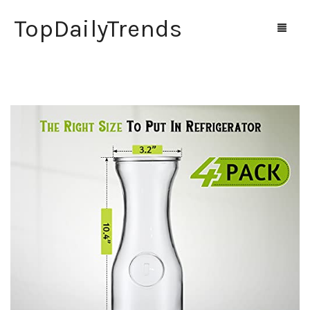
TopDailyTrends
Home
Shop
Contact Us
0
Cart