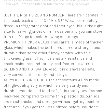
Serveware
,
Home and Kitchen
,
Kitchen and Dining
,
Serveware
JUST THE RIGHT SIZE AND NUMBER: There are 4 carafes in
this pack, each one is 10.4″ H x 3.6″ W, can completely
fitted in refrigerator door and interlayer. This is the right
size for serving juices on mimosa bar and you can store
it in the fridge for cold brewing or storage.
PREMIUM THICKER GLASS: This carafe is made of thicker
glass which makes the bottle much more stronger and
durable than some other flimsy carafes. With this
thickened glass, it has nice shatter-resistance and
crack-resistance and totally lead-free, BUT NOT FOR
BOILING AND HOT WATER. Also, it is dishwasher safe,
very convenient for daily and party use.
ACRYLIC LIDS INCLUDED: The set contains 4 lids made
of high-quality acrylic which is a very sturdy and
durable material and food-safe, it is totally BPA-free and
lead-free. Compared to some thin plastic lids, our lids
are much thicker and stronger without getting bent or
fractured. If you got the lids unfitted before use, don’t