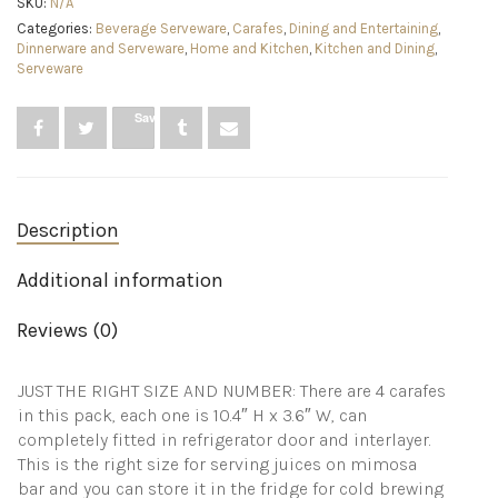
SKU:
N/A
Liter
Categories:
Beverage Serveware
,
Carafes
,
Dining and Entertaining
,
Beverage
Dinnerware and Serveware
,
Home and Kitchen
,
Kitchen and Dining
,
Serveware
Serveware
Carafe,
Clear
Glass
Save
Pitcher
for
Mimosa
Bar,
Brunch,
Description
Cold
Water,
Juice,
Additional information
Milk,
Iced
Reviews (0)
Tea,
Lemonade
quantity
JUST THE RIGHT SIZE AND NUMBER: There are 4 carafes
in this pack, each one is 10.4″ H x 3.6″ W, can
completely fitted in refrigerator door and interlayer.
This is the right size for serving juices on mimosa
bar and you can store it in the fridge for cold brewing