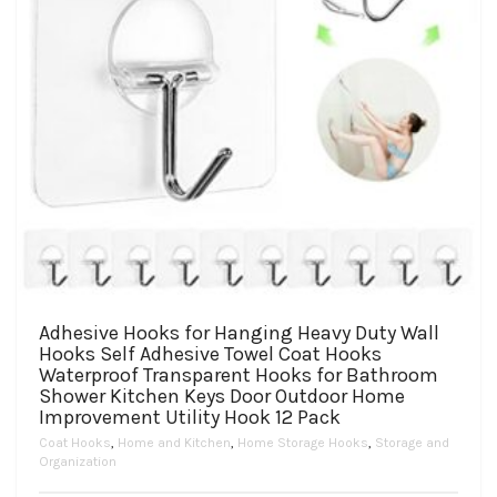
product
page
Adhesive Hooks for Hanging Heavy Duty Wall
Hooks Self Adhesive Towel Coat Hooks
Waterproof Transparent Hooks for Bathroom
Shower Kitchen Keys Door Outdoor Home
Improvement Utility Hook 12 Pack
Coat Hooks
,
Home and Kitchen
,
Home Storage Hooks
,
Storage and
Organization