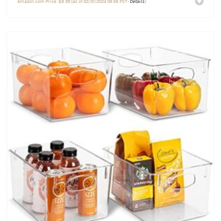
Amazon.com Price:
$
8.99
(as of 02/01/2024 06:58 PST-
Details
)