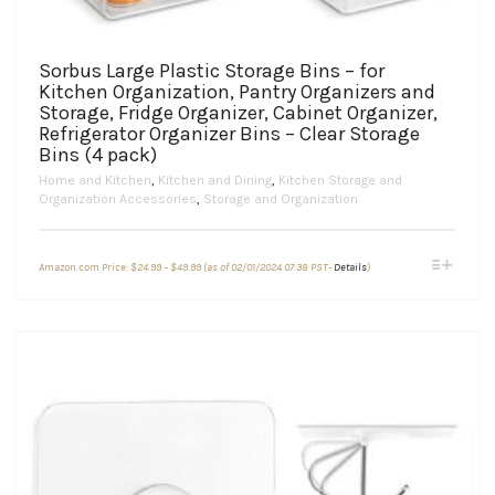
Sorbus Large Plastic Storage Bins – for
Kitchen Organization, Pantry Organizers and
Storage, Fridge Organizer, Cabinet Organizer,
Refrigerator Organizer Bins – Clear Storage
Bins (4 pack)
Home and Kitchen
,
Kitchen and Dining
,
Kitchen Storage and
Organization Accessories
,
Storage and Organization
Price
This
Amazon.com Price:
$
24.99
–
$
49.99
(as of 02/01/2024 07:38 PST-
Details
)
range:
product
$24.99
through
has
$49.99
multiple
variants.
The
options
may
be
chosen
on
the