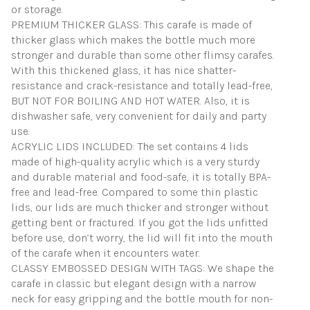
or storage.
PREMIUM THICKER GLASS: This carafe is made of
thicker glass which makes the bottle much more
stronger and durable than some other flimsy carafes.
With this thickened glass, it has nice shatter-
resistance and crack-resistance and totally lead-free,
BUT NOT FOR BOILING AND HOT WATER. Also, it is
dishwasher safe, very convenient for daily and party
use.
ACRYLIC LIDS INCLUDED: The set contains 4 lids
made of high-quality acrylic which is a very sturdy
and durable material and food-safe, it is totally BPA-
free and lead-free. Compared to some thin plastic
lids, our lids are much thicker and stronger without
getting bent or fractured. If you got the lids unfitted
before use, don’t worry, the lid will fit into the mouth
of the carafe when it encounters water.
CLASSY EMBOSSED DESIGN WITH TAGS: We shape the
carafe in classic but elegant design with a narrow
neck for easy gripping and the bottle mouth for non-