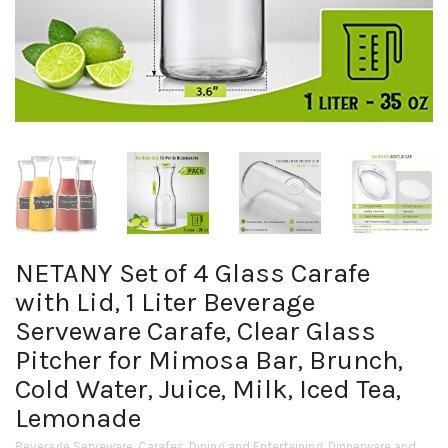
NETANY Set of 4 Glass Carafe
with Lid, 1 Liter Beverage
Serveware Carafe, Clear Glass
Pitcher for Mimosa Bar, Brunch,
Cold Water, Juice, Milk, Iced Tea,
Lemonade
Beverage Serveware
,
Carafes
,
Dining and Entertaining
,
Dinnerware and