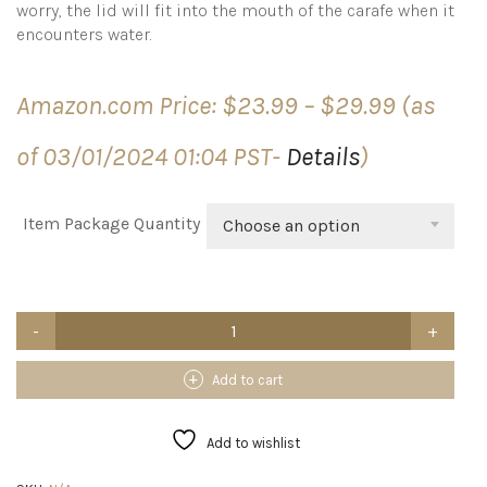
worry, the lid will fit into the mouth of the carafe when it
encounters water.
Price
Amazon.com Price:
$
23.99
–
$
29.99
(as
range:
$23.99
of 03/01/2024 01:04 PST-
Details
)
through
$29.99
Item Package Quantity
Choose an option
NETANY
Set
of
4
Add to cart
Glass
Carafe
with
Add to wishlist
Lid,
1