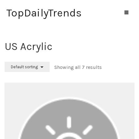
TopDailyTrends
‎US Acrylic
Home
Shop
Showing all 7 results
Default sorting
Contact Us
0
Cart