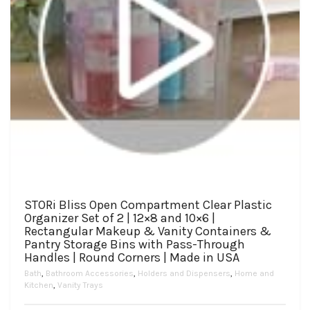
STORi Bliss Open Compartment Clear Plastic
Organizer Set of 2 | 12×8 and 10×6 |
Rectangular Makeup & Vanity Containers &
Pantry Storage Bins with Pass-Through
Handles | Round Corners | Made in USA
Bath
,
Bathroom Accessories
,
Holders and Dispensers
,
Home and
Kitchen
,
Vanity Trays