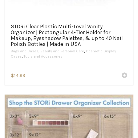
STORi Clear Plastic Multi-Level Vanity
Organizer | Rectangular 4-Tier Holder for
Makeup, Eyeshadow Palettes, & up to 40 Nail
Polish Bottles | Made in USA
Bags and Cases
,
Beauty and Personal Care
,
Cosmetic Display
Cases
,
Tools and Accessories
$
14.99