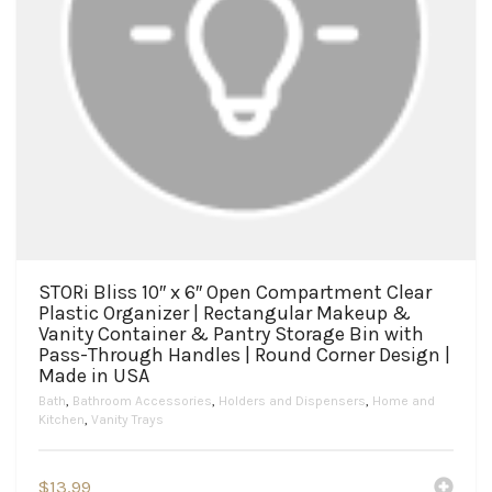
STORi Bliss 10″ x 6″ Open Compartment Clear
Plastic Organizer | Rectangular Makeup &
Vanity Container & Pantry Storage Bin with
Pass-Through Handles | Round Corner Design |
Made in USA
Bath
,
Bathroom Accessories
,
Holders and Dispensers
,
Home and
Kitchen
,
Vanity Trays
$
13.99