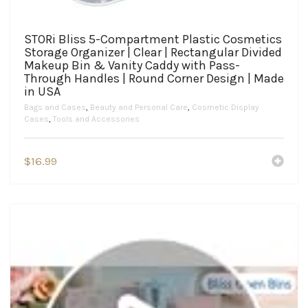
STORi Bliss 5-Compartment Plastic Cosmetics
Storage Organizer | Clear | Rectangular Divided
Makeup Bin & Vanity Caddy with Pass-
Through Handles | Round Corner Design | Made
in USA
Bags and Cases
,
Beauty and Personal Care
,
Cosmetic Display
Cases
,
Tools and Accessories
$
16.99