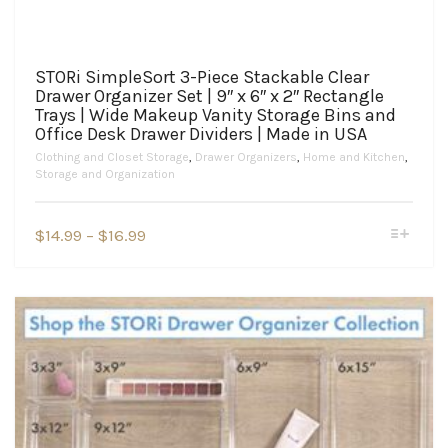
STORi SimpleSort 3-Piece Stackable Clear
Drawer Organizer Set | 9″ x 6″ x 2″ Rectangle
Trays | Wide Makeup Vanity Storage Bins and
Office Desk Drawer Dividers | Made in USA
Clothing and Closet Storage
,
Drawer Organizers
,
Home and Kitchen
,
Storage and Organization
This
Price
$
14.99
–
$
16.99
product
range:
has
$14.99
multiple
variants.
through
The
$16.99
options
may
be
chosen
on
the
product