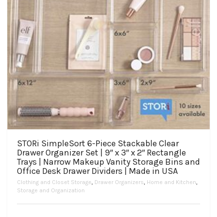
page
STORi SimpleSort 6-Piece Stackable Clear
Drawer Organizer Set | 9″ x 3″ x 2″ Rectangle
Trays | Narrow Makeup Vanity Storage Bins and
Office Desk Drawer Dividers | Made in USA
Clothing and Closet Storage
,
Drawer Organizers
,
Home and Kitchen
,
Storage and Organization