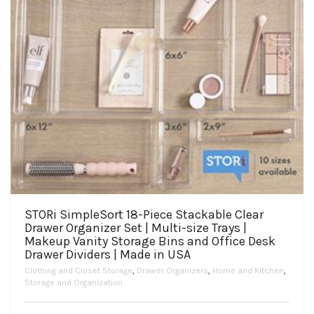
STORi SimpleSort 18-Piece Stackable Clear
Drawer Organizer Set | Multi-size Trays |
Makeup Vanity Storage Bins and Office Desk
Drawer Dividers | Made in USA
Clothing and Closet Storage
,
Drawer Organizers
,
Home and Kitchen
,
Storage and Organization