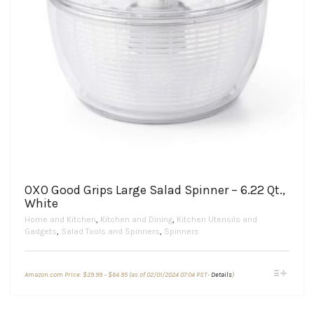
OXO Good Grips Large Salad Spinner – 6.22 Qt.,
White
Home and Kitchen
,
Kitchen and Dining
,
Kitchen Utensils and
Gadgets
,
Salad Tools and Spinners
,
Spinners
Price
This
Amazon.com Price:
$
29.99
–
$
64.95
(as of 02/01/2024 07:04 PST-
Details
)
range:
product
$29.99
through
has
$64.95
multiple