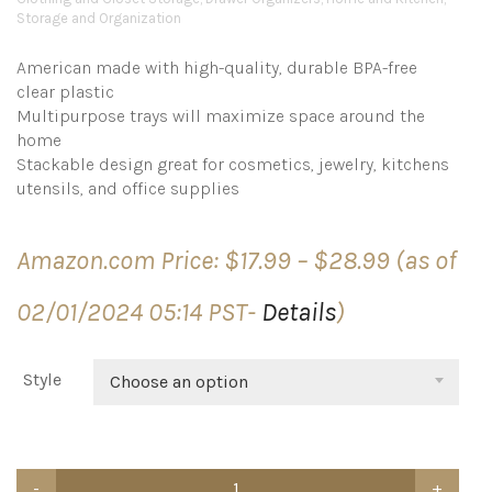
Storage and Organization
American made with high-quality, durable BPA-free
clear plastic
Multipurpose trays will maximize space around the
home
Stackable design great for cosmetics, jewelry, kitchens
utensils, and office supplies
Price
Amazon.com Price:
$
17.99
–
$
28.99
(as of
range:
$17.99
02/01/2024 05:14 PST-
Details
)
through
$28.99
Style
Choose an option
STORi