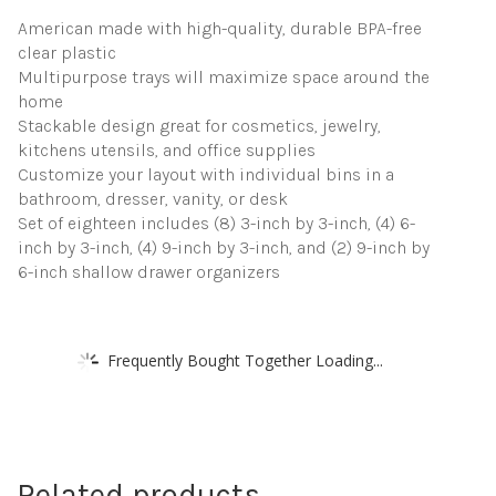
USA
American made with high-quality, durable BPA-free
quantity
clear plastic
Multipurpose trays will maximize space around the
home
Stackable design great for cosmetics, jewelry,
kitchens utensils, and office supplies
Customize your layout with individual bins in a
bathroom, dresser, vanity, or desk
Set of eighteen includes (8) 3-inch by 3-inch, (4) 6-
inch by 3-inch, (4) 9-inch by 3-inch, and (2) 9-inch by
6-inch shallow drawer organizers
Frequently Bought Together Loading...
Related products