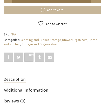
SimpleSort
18-
Piece
Add to cart
Stackable
Clear
Drawer
Add to wishlist
Organizer
Set
SKU:
N/A
|
Categories:
Clothing and Closet Storage
,
Drawer Organizers
,
Home
Multi-
and Kitchen
,
Storage and Organization
size
Trays
|
Save
Makeup
Vanity
Storage
Bins
and
Description
Office
Desk
Drawer
Additional information
Dividers
|
Reviews (0)
Made
in