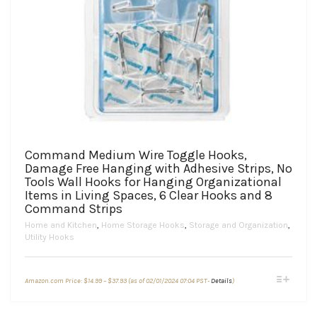
Command Medium Wire Toggle Hooks,
Damage Free Hanging with Adhesive Strips, No
Tools Wall Hooks for Hanging Organizational
Items in Living Spaces, 6 Clear Hooks and 8
Command Strips
Home and Kitchen
,
Home Storage Hooks
,
Storage and Organization
,
Utility Hooks
Price
This
Amazon.com Price:
$
14.99
–
$
37.93
(as of 02/01/2024 07:04 PST-
Details
)
range:
product
$14.99
through
has
$37.93
multiple