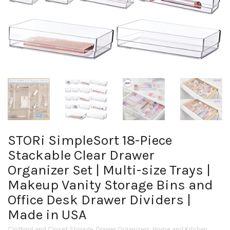
STORi SimpleSort 18-Piece
Stackable Clear Drawer
Organizer Set | Multi-size Trays |
Makeup Vanity Storage Bins and
Office Desk Drawer Dividers |
Made in USA
Clothing and Closet Storage
,
Drawer Organizers
,
Home and Kitchen
,