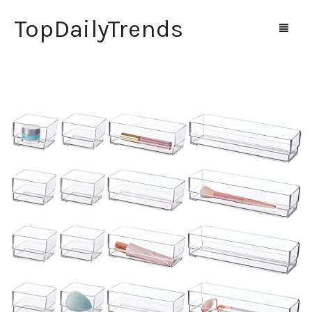
TopDailyTrends
Home
Shop
Contact Us
0
Cart