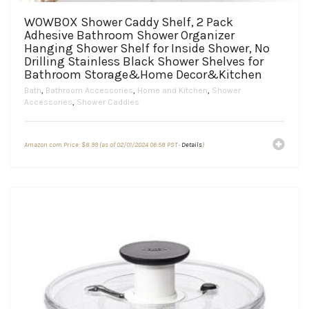
WOWBOX Shower Caddy Shelf, 2 Pack
Adhesive Bathroom Shower Organizer
Hanging Shower Shelf for Inside Shower, No
Drilling Stainless Black Shower Shelves for
Bathroom Storage&Home Decor&Kitchen
Bath
,
Bathroom Accessories
,
Home and Kitchen
,
Shower
Accessories
,
Shower Caddies
Amazon.com Price:
$
8.99
(as of 02/01/2024 06:58 PST-
Details
)