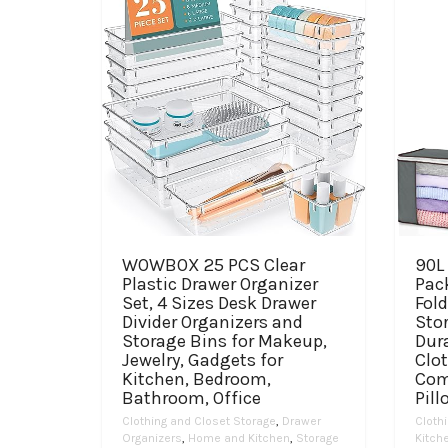
WOWBOX 25 PCS Clear
90L 
Plastic Drawer Organizer
Pac
Set, 4 Sizes Desk Drawer
Fold
Divider Organizers and
Sto
Storage Bins for Makeup,
Dura
Jewelry, Gadgets for
Clot
Kitchen, Bedroom,
Com
Bathroom, Office
Pill
Clothing and Closet Storage
,
Drawer
Cloth
Organizers
,
Home and Kitchen
,
Storage
Kitch