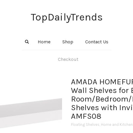
TopDailyTrends
Home
Shop
Contact Us
Checkout
AMADA HOMEFURN
Wall Shelves for
Room/Bedroom/Ki
Shelves with Invi
AMFS08
Floating Shelves
,
Home and Kitchen