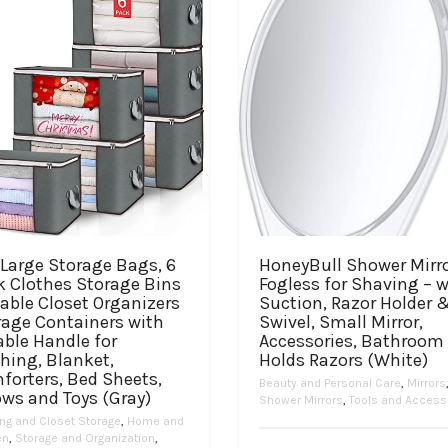
Large Storage Bags, 6
HoneyBull Shower Mirr
k Clothes Storage Bins
Fogless for Shaving – w
able Closet Organizers
Suction, Razor Holder 
rage Containers with
Swivel, Small Mirror,
ble Handle for
Accessories, Bathroom
hing, Blanket,
Holds Razors (White)
forters, Bed Sheets,
Beauty and Personal Care
,
Mirrors
ows and Toys (Gray)
Shower Mirrors
,
Tools and Access
ing and Closet Storage
,
Home and
en
,
Storage and Organization
,