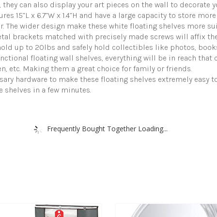
they can also display your art pieces on the wall to decorate y
 15”L x 6.7”W x 1.4”H and have a large capacity to store more 
. The wider design make these white floating shelves more sui
al brackets matched with precisely made screws will affix the 
old up to 20lbs and safely hold collectibles like photos, books
tional floating wall shelves, everything will be in reach that c
, etc. Making them a great choice for family or friends.
sary hardware to make these floating shelves extremely easy t
he shelves in a few minutes.
Frequently Bought Together Loading...