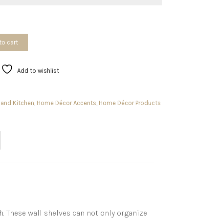
to cart
Add to wishlist
and Kitchen
,
Home Décor Accents
,
Home Décor Products
. These wall shelves can not only organize