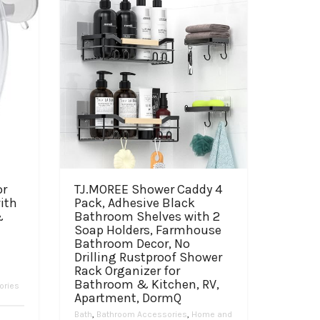
or
TJ.MOREE Shower Caddy 4
ith
Pack, Adhesive Black
&
Bathroom Shelves with 2
Soap Holders, Farmhouse
Bathroom Decor, No
Drilling Rustproof Shower
Rack Organizer for
,
Bathroom & Kitchen, RV,
ories
Apartment, DormQ
Bath
,
Bathroom Accessories
,
Home and