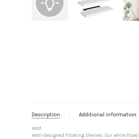
Description
Additional information
Mdf
Well-designed Floating Shelves: Our white float