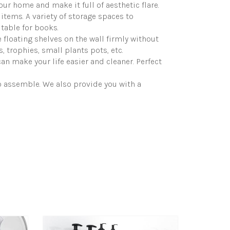
our home and make it full of aesthetic flare.
items. A variety of storage spaces to
table for books.
floating shelves on the wall firmly without
, trophies, small plants pots, etc.
an make your life easier and cleaner. Perfect
o assemble. We also provide you with a