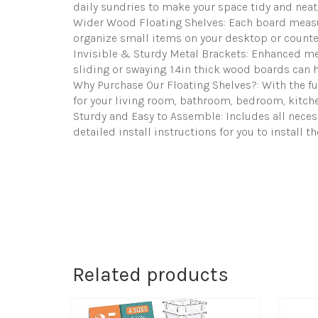
daily sundries to make your space tidy and neat, 
Wider Wood Floating Shelves: Each board measures
organize small items on your desktop or counter
Invisible & Sturdy Metal Brackets: Enhanced met
sliding or swaying. 1.4in thick wood boards can h
Why Purchase Our Floating Shelves?: With the func
for your living room, bathroom, bedroom, kitchen
Sturdy and Easy to Assemble: Includes all neces
detailed install instructions for you to install t
Related products