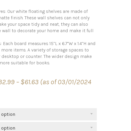
es: Our white floating shelves are made of
tte finish. These wall shelves can not only
ke your space tidy and neat, they can also
e wall to decorate your home and make it full
 Each board measures 15”L x 6.7”W x 1.4”H and
e more items. A variety of storage spaces to
r desktop or counter. The wider design make
more suitable for books.
Price
32.99
–
$
61.63
(as of 03/01/2024
range:
$32.99
through
$61.63
 option
 option