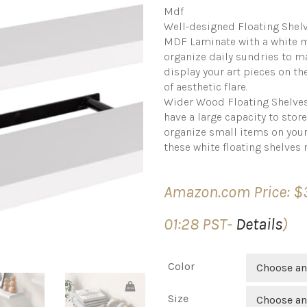
Mdf
Well-designed Floating Shelv
MDF Laminate with a white ma
organize daily sundries to ma
display your art pieces on th
of aesthetic flare.
Wider Wood Floating Shelves:
have a large capacity to stor
organize small items on you
these white floating shelves 
Amazon.com Price:
$
01:28 PST-
Details
)
Color
Choose an
Size
Choose an