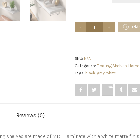
AMADA
Add 
HOMEFURNISHING
Floating
Shelves,
Wall
Shelves
for
SKU:
N/A
Bathroom/Living
Categories:
Floating Shelves
,
Home 
Room/Bedroom/Kitchen
Tags:
black
,
grey
,
white
Decor,
White
Shelves
Save
with
Invisible
Brackets
Set
of
Reviews (0)
3
-
AMFS08
ing shelves are made of MDF Laminate with a white matte finish
quantity