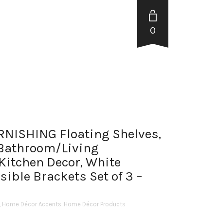
0
ISHING Floating Shelves,
 Bathroom/Living
tchen Decor, White
sible Brackets Set of 3 –
,
Home Décor Accents
,
Home Décor Products