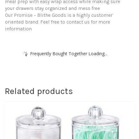
meal prep with easy wrap access while making sure
your drawers stay organized and mess free
Our Promise – Blithe Goods is a highly customer
oriented brand. Feel free to contact us for more
information
Frequently Bought Together Loading...
Related products