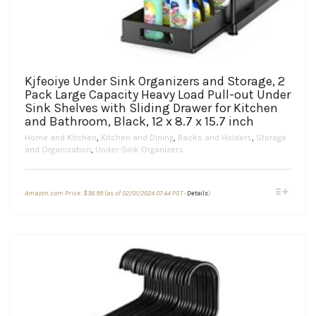
Kjfeoiye Under Sink Organizers and Storage, 2
Pack Large Capacity Heavy Load Pull-out Under
Sink Shelves with Sliding Drawer for Kitchen
and Bathroom, Black, 12 x 8.7 x 15.7 inch
Home and Kitchen
,
Kitchen and Dining
,
Racks and Holders
,
Storage
and Organization
,
Under-Sink Organizers
This
Amazon.com Price:
$
36.99
(as of 02/01/2024 07:44 PST-
Details
)
product
has
multiple
variants.
The
options
may
be
chosen