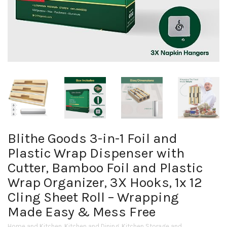
Blithe Goods 3-in-1 Foil and
Plastic Wrap Dispenser with
Cutter, Bamboo Foil and Plastic
Wrap Organizer, 3X Hooks, 1x 12
Cling Sheet Roll – Wrapping
Made Easy & Mess Free
Home and Kitchen
,
Kitchen and Dining
,
Kitchen Storage and