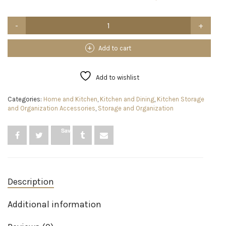
Blithe
Goods
3-
in-
Add to cart
1
Foil
and
Add to wishlist
Plastic
Wrap
Categories:
Home and Kitchen
,
Kitchen and Dining
,
Kitchen Storage
Dispenser
and Organization Accessories
,
Storage and Organization
with
Cutter,
Bamboo
Save
Foil
and
Plastic
Wrap
Organizer,
Description
3X
Hooks,
1x
Additional information
12
Cling