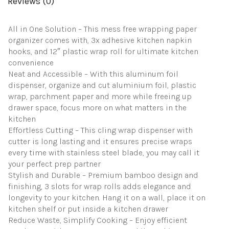
Reviews (0)
Sheet
Roll
-
All in One Solution – This mess free wrapping paper
Wrapping
organizer comes with, 3x adhesive kitchen napkin
Made
Easy
hooks, and 12″ plastic wrap roll for ultimate kitchen
&
convenience
Mess
Neat and Accessible – With this aluminum foil
Free
dispenser, organize and cut aluminium foil, plastic
quantity
wrap, parchment paper and more while freeing up
drawer space, focus more on what matters in the
kitchen
Effortless Cutting – This cling wrap dispenser with
cutter is long lasting and it ensures precise wraps
every time with stainless steel blade, you may call it
your perfect prep partner
Stylish and Durable – Premium bamboo design and
finishing, 3 slots for wrap rolls adds elegance and
longevity to your kitchen. Hang it on a wall, place it on
kitchen shelf or put inside a kitchen drawer
Reduce Waste, Simplify Cooking – Enjoy efficient