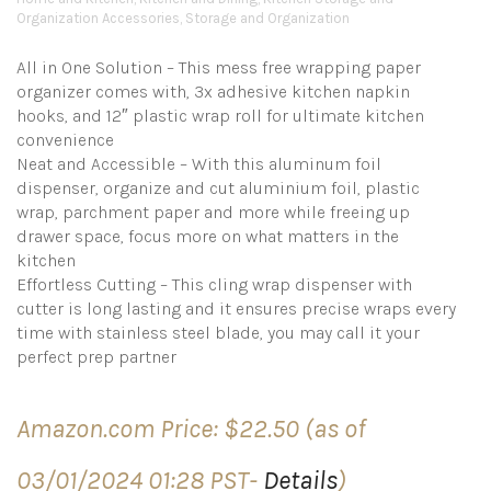
Organization Accessories
,
Storage and Organization
All in One Solution – This mess free wrapping paper
organizer comes with, 3x adhesive kitchen napkin
hooks, and 12″ plastic wrap roll for ultimate kitchen
convenience
Neat and Accessible – With this aluminum foil
dispenser, organize and cut aluminium foil, plastic
wrap, parchment paper and more while freeing up
drawer space, focus more on what matters in the
kitchen
Effortless Cutting – This cling wrap dispenser with
cutter is long lasting and it ensures precise wraps every
time with stainless steel blade, you may call it your
perfect prep partner
Amazon.com Price:
$
22.50
(as of
03/01/2024 01:28 PST-
Details
)