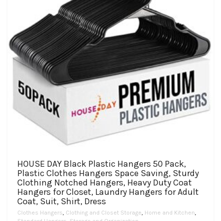
on
the
product
page
HOUSE DAY Black Plastic Hangers 50 Pack,
Plastic Clothes Hangers Space Saving, Sturdy
Clothing Notched Hangers, Heavy Duty Coat
Hangers for Closet, Laundry Hangers for Adult
Coat, Suit, Shirt, Dress
Clothes Hangers
,
Clothing and Closet Storage
,
Home and Kitchen
,