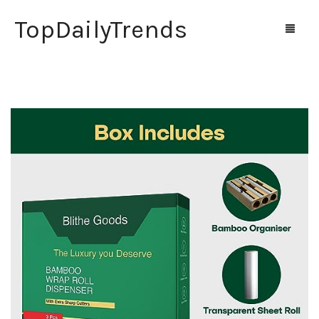
TopDailyTrends
Home
Shop
Contact Us
0
Cart