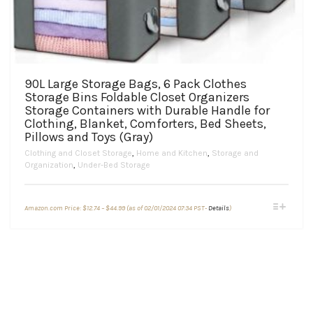
90L Large Storage Bags, 6 Pack Clothes
Storage Bins Foldable Closet Organizers
Storage Containers with Durable Handle for
Clothing, Blanket, Comforters, Bed Sheets,
Pillows and Toys (Gray)
Clothing and Closet Storage
,
Home and Kitchen
,
Storage and
Organization
,
Under-Bed Storage
Price
This
Amazon.com Price:
$
12.74
–
$
44.99
(as of 02/01/2024 07:34 PST-
Details
)
range:
product
$12.74
through
has
$44.99
multiple
variants.
The
options
may
be