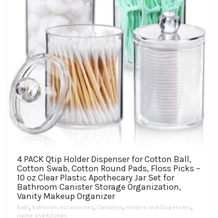
4 PACK Qtip Holder Dispenser for Cotton Ball,
Cotton Swab, Cotton Round Pads, Floss Picks –
10 oz Clear Plastic Apothecary Jar Set for
Bathroom Canister Storage Organization,
Vanity Makeup Organizer
Bath
,
Bathroom Accessories
,
Canisters
,
Holders and Dispensers
,
Home and Kitchen