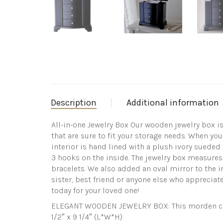
Description
Additional information
All-in-one Jewelry Box Our wooden jewelry box i
that are sure to fit your storage needs. When you
interior is hand lined with a plush ivory sueded
3 hooks on the inside. The jewelry box measures 9
bracelets. We also added an oval mirror to the in
sister, best friend or anyone else who appreciate
today for your loved one!
ELEGANT WOODEN JEWELRY BOX: This morden class
1/2″ x 9 1/4″ (L*W*H)