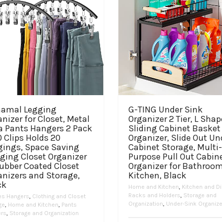
namal Legging
G-TING Under Sink
nizer for Closet, Metal
Organizer 2 Tier, L Sha
a Pants Hangers 2 Pack
Sliding Cabinet Basket
 Clips Holds 20
Organizer, Slide Out Un
gings, Space Saving
Cabinet Storage, Multi-
ging Closet Organizer
Purpose Pull Out Cabin
ubber Coated Closet
Organizer for Bathroom
anizers and Storage,
Kitchen, Black
ck
Home and Kitchen
,
Kitchen and Di
Racks and Holders
,
Storage and
es Hangers
,
Clothing and Closet
Organization
,
Under-Sink Organiz
ge
,
Home and Kitchen
,
Pants
rs
,
Storage and Organization