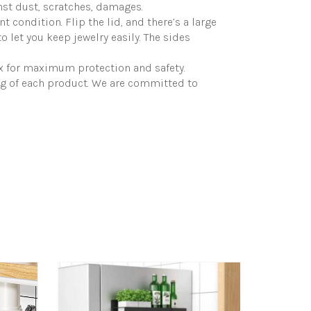
nst dust, scratches, damages.
 condition. Flip the lid, and there’s a large
 let you keep jewelry easily. The sides
ox for maximum protection and safety.
ng of each product. We are committed to