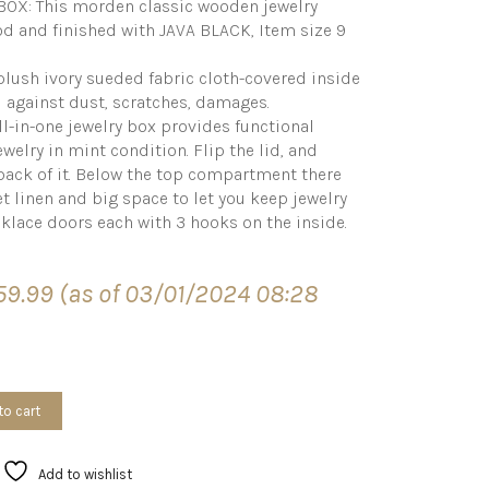
X: This morden classic wooden jewelry
d and finished with JAVA BLACK, Item size 9
plush ivory sueded fabric cloth-covered inside
l against dust, scratches, damages.
l-in-one jewelry box provides functional
welry in mint condition. Flip the lid, and
 back of it. Below the top compartment there
t linen and big space to let you keep jewelry
ecklace doors each with 3 hooks on the inside.
59.99
(as of 03/01/2024 08:28
to cart
Add to wishlist