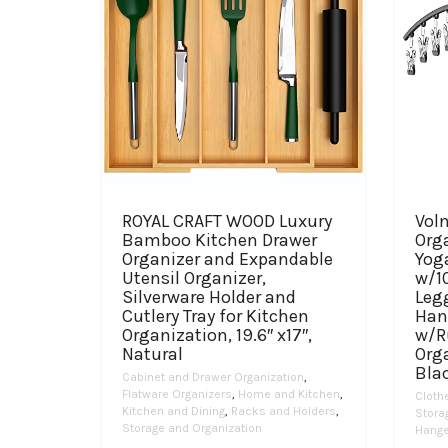
ROYAL CRAFT WOOD Luxury
Vol
Bamboo Kitchen Drawer
Orga
Organizer and Expandable
Yog
Utensil Organizer,
w/10
Silverware Holder and
Leg
Cutlery Tray for Kitchen
Han
Organization, 19.6″ x17″,
w/R
Natural
Org
Bla
Cabinet and Drawer Organization
,
Flatware Organizers
,
Home and Kitchen
,
Cloth
Kitchen and Dining
,
Racks and Holders
,
Stora
Storage and Organization
Hange