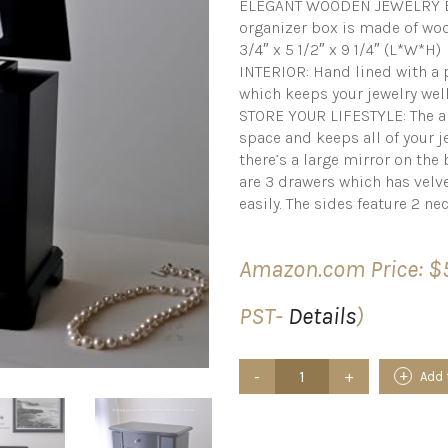
ELEGANT WOODEN JEWELRY BO
organizer box is made of woo
3/4″ x 5 1/2″ x 9 1/4″ (L*W*H)
INTERIOR: Hand lined with a 
which keeps your jewelry wel
STORE YOUR LIFESTYLE: The al
space and keeps all of your je
there’s a large mirror on the
are 3 drawers which has velve
easily. The sides feature 2 n
Amazon.com Price:
$
PST-
Details
)
JEWLBOXER
Add 
Jewelry
Organizer
–
Tower