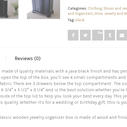
Style
Wooden
Categories:
Clothing, Shoes and Jew
Jewelry
and Organizers
,
Shoe, Jewelry and 
Box
Tag:
black
with
3
Save
Drawers
and
Large
Mirror,
Ring,
Reviews (0)
Necklace,
and
Earring
s made of quality materials with a java black finish and has 
Organizer,
 open the top of the box, you’ll see 4 small compartments and one
Java,BLACK
 fabric. There are 3 drawers below the top compartment . The s
quantity
 3/4″ x 5 1/2″ x 9 1/4″ and is the best solution whether you’re 
side of the top lid to help you look your best every day. This je
s quality. Whether it’s for a wedding or birthday gift, this is 
ic wooden jewelry organizer box is made of wood and finishe