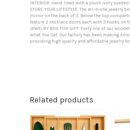
INTERIOR: Hand lined with a plush ivory sueded 
STORE YOUR LIFESTYLE: The all-in-one jewelry box 
mirror on the back of it. Below the top compartm
feature 2 necklace doors each with 3 hooks on th
JEWELRY BOX FOR GIFT: Every one of our wooden 
What You Get: Our factory has been making Amer
providing high quality and affordable jewelry b
Related products