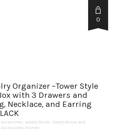
0
ry Organizer –Tower Style
Box with 3 Drawers and
g, Necklace, and Earring
BLACK
y Accessories
,
Jewelry Boxes
,
Jewelry Boxes and
h Accessories
,
Women