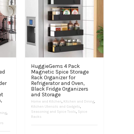
HuggieGems 4 Pack
ped
Magnetic Spice Storage
Rack Organizer for
der
Refrigerator and Oven,
Black Fridge Organizers
et
and Storage
,
Home and Kitchen
,
Kitchen and Dining
,
Kitchen Utensils and Gadgets
,
Seasoning and Spice Tools
,
Spice
ning
,
Racks
ers
Price