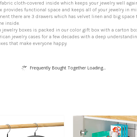
fabric cloth-covered inside which keeps your jewelry well agai
provides functional space and keeps all of your jewelry in mint
ent there are 3 drawers which has velvet linen and big space to
e inside.
jewelry boxes is packed in our color gift box with a carton b
ican jewelry cases for a few decades with a deep understandi
oxes that make everyone happy.
Frequently Bought Together Loading...