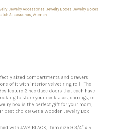
elry
,
Jewelry Accessories
,
Jewelry Boxes
,
Jewelry Boxes
Watch Accessories
,
Women
perfectly sized compartments and drawers
 of it with interior velvet ring rolll. The
ides feature 2 necklace doors that each have
looking to store your necklaces, earrings, or
welry box is the perfect gift for your mom,
your best choice! Get a Wooden Jewelry Box
d with JAVA BLACK, Item size 9 3/4″ x 5