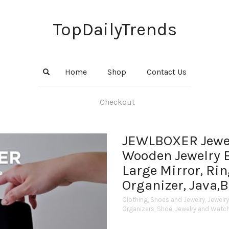
TopDailyTrends
Home
Shop
Contact Us
Checkout
JEWLBOXER Jewel
Wooden Jewelry 
Large Mirror, Rin
Organizer, Java,
Clothing, Shoes and Jewelry
,
Jewelr
Organizers
,
Shoe, Jewelry and Watc