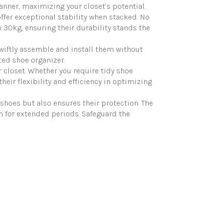
anner, maximizing your closet’s potential.
er exceptional stability when stacked. No
 30kg, ensuring their durability stands the
wiftly assemble and install them without
ted shoe organizer.
 closet. Whether you require tidy shoe
eir flexibility and efficiency in optimizing
hoes but also ensures their protection. The
n for extended periods. Safeguard the