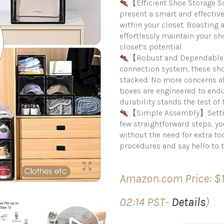
【Efficient Shoe Storage 
present a smart and effectiv
within your closet. Boasting
effortlessly maintain your s
closet’s potential.
【Robust and Dependable 
connection system, these sho
stacked. No more concerns ab
boxes are engineered to endu
durability stands the test of 
【Simple Assembly】Setting 
few straightforward steps, y
without the need for extra too
procedures and say hello to 
Amazon.com Price:
$
02:14 PST-
Details
)