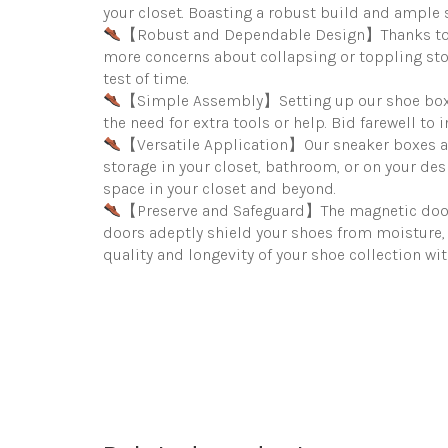
your closet. Boasting a robust build and ample s
【Robust and Dependable Design】Thanks to a s
more concerns about collapsing or toppling stor
test of time.
【Simple Assembly】Setting up our shoe boxes i
the need for extra tools or help. Bid farewell t
【Versatile Application】Our sneaker boxes ada
storage in your closet, bathroom, or on your des
space in your closet and beyond.
【Preserve and Safeguard】The magnetic door de
doors adeptly shield your shoes from moisture, 
quality and longevity of your shoe collection w