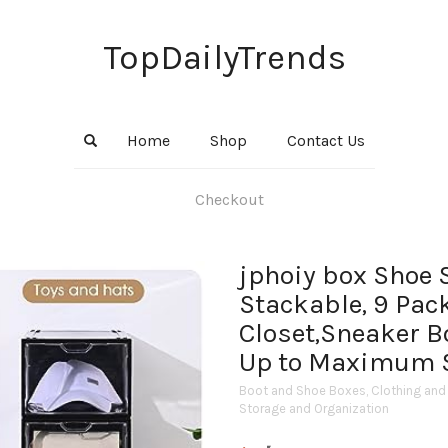
TopDailyTrends
Home
Shop
Contact Us
Checkout
jphoiy box Shoe 
Stackable, 9 Pac
Closet,Sneaker B
Up to Maximum S
Boot and Shoe Boxes
,
Clothing and
Storage and Organization