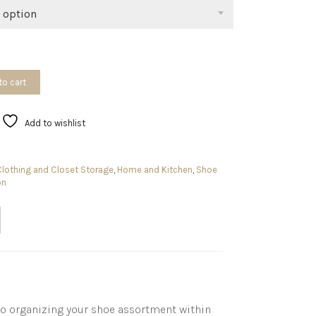
$49.99
 option
to cart
Add to wishlist
Clothing and Closet Storage
,
Home and Kitchen
,
Shoe
on
to organizing your shoe assortment within