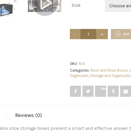
Size
Choose an
jphoiy
Add 
box
Shoe
Storage
Boxes
Clear
Stackable,
SKU:
N/A
9
Categories:
Boot and Shoe Boxes
,
Packs
Organizers
,
Storage and Organizati
Shoe
Organizer
Save
for
Closet,Sneaker
Box,
Strong
and
Reviews (0)
Sturdy
Fit
Up
ble shoe storage boxes present a smart and effective answer 