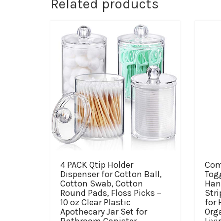
Related products
4 PACK Qtip Holder
Com
Dispenser for Cotton Ball,
Tog
Cotton Swab, Cotton
Han
Round Pads, Floss Picks –
Stri
10 oz Clear Plastic
for
Apothecary Jar Set for
Orga
Bathroom Canister
Livi