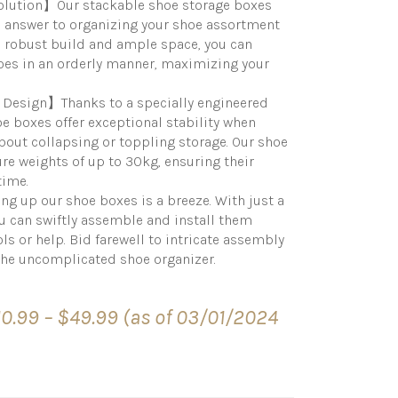
Solution】Our stackable shoe storage boxes
e answer to organizing your shoe assortment
 a robust build and ample space, you can
hoes in an orderly manner, maximizing your
Design】Thanks to a specially engineered
e boxes offer exceptional stability when
out collapsing or toppling storage. Our shoe
re weights of up to 30kg, ensuring their
time.
up our shoe boxes is a breeze. With just a
ou can swiftly assemble and install them
ls or help. Bid farewell to intricate assembly
the uncomplicated shoe organizer.
Price
10.99
–
$
49.99
(as of 03/01/2024
range:
$10.99
through