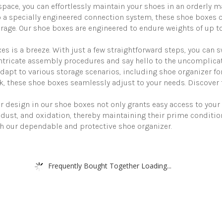
to
pace, you can effortlessly maintain your shoes in an orderly m
Maximum
pecially engineered connection system, these shoe boxes off
Size
age. Our shoe boxes are engineered to endure weights of up to
of
US12
quantity
s a breeze. With just a few straightforward steps, you can s
o intricate assembly procedures and say hello to the uncomplica
pt to various storage scenarios, including shoe organizer for
k, these shoe boxes seamlessly adjust to your needs. Discover th
sign in our shoe boxes not only grants easy access to your s
dust, and oxidation, thereby maintaining their prime conditio
ith our dependable and protective shoe organizer.
Frequently Bought Together Loading...