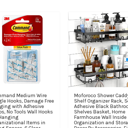
mand Medium Wire
Moforoco Shower Cadd
gle Hooks, Damage Free
Shelf Organizer Rack, S
ging with Adhesive
Adhesive Black Bathr
ps, No Tools Wall Hooks
Shelves Basket, Home
 Hanging
Farmhouse Wall Inside
nizational Items in
Organization and Stor
ng Spaces, 6 Clear
Decor Rv Accessories, Fi