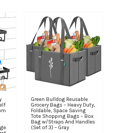
y
Green Bulldog Reusable
elf
Grocery Bags – Heavy Duty,
oom
Foldable, Space Saving
Tote Shopping Bags – Box
Bag w/Straps And Handles
age
(Set of 3) – Gray
rst