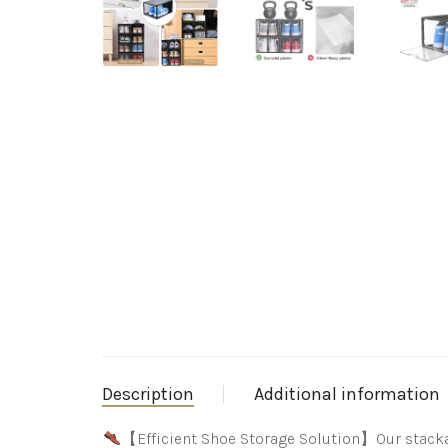
Description
Additional information
【Efficient Shoe Storage Solution】Our stacka