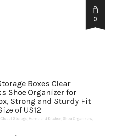
0
Storage Boxes Clear
ks Shoe Organizer for
ox, Strong and Sturdy Fit
ize of US12
 Closet Storage
,
Home and Kitchen
,
Shoe Organizers
,