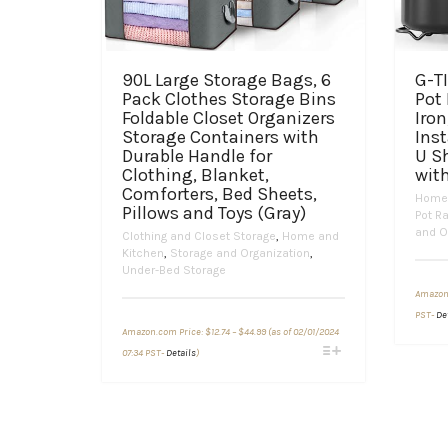
90L Large Storage Bags, 6
G-TI
Pack Clothes Storage Bins
Pot 
Foldable Closet Organizers
Iron
Storage Containers with
Inst
Durable Handle for
U S
Clothing, Blanket,
with
Comforters, Bed Sheets,
Home 
Pillows and Toys (Gray)
Pot R
and O
Clothing and Closet Storage
,
Home and
Kitchen
,
Storage and Organization
,
Under-Bed Storage
Amazon
PST-
De
Price
Amazon.com Price:
$
12.74
–
$
44.99
(as of 02/01/2024
range:
This
$12.74
07:34 PST-
Details
)
through
product
$44.99
has
multiple
variants.
The