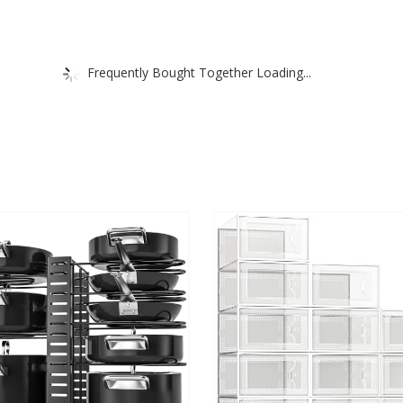
Frequently Bought Together Loading...