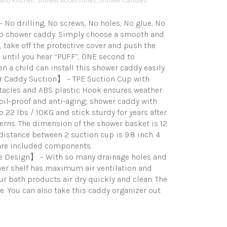
and Kitchen
,
Shower Accessories
,
Shower Caddies
No drilling, No screws, No holes, No glue, No
cup shower caddy. Simply choose a smooth and
, take off the protective cover and push the
until you hear “PUFF”, ONE second to
n a child can install this shower caddy easily.
 Caddy Suction】 – TPE Suction Cup with
tacles and ABS plastic Hook ensures weather
, oil-proof and anti-aging; shower caddy with
o 22 lbs / 10KG and stick sturdy for years after
erns. The dimension of the shower basket is 12
 distance between 2 suction cup is 9.8 inch. 4
are included components.
e Design】 – With so many drainage holes and
wer shelf has maximum air ventilation and
r bath products air dry quickly and clean. The
 You can also take this caddy organizer out
Price