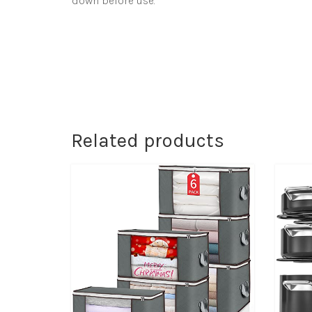
down before use.
Related products