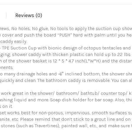
Shower
Basket
Reviews (0)
One
Second
Installation
rews, No holes, No glue, No tools to apply the suction cup sh
Removable
ive cover and push the board “PUSH” hard with palm until you h
Organizer
 caddy easily.
Max
PE Suction Cup with bionic design of octopus tentacles and 
Hold
22lbs
-aging; shower caddy with thicken plastic can hold up to 22 lbs 
Bathroom
 of the shower basket is 12 * 5 * 4.7 inch(L*W*H) and the distan
Caddy
nents.
Waterproof
 many drainage holes and -6° inclined bottom, the shower she
Shower
Storage
quickly and clean. The bathroom caddy is removable. You can al
quantity
 work great in the shower/ bathroom/ bathtub/ counter top/ k
ashing liquid and more. Soap dish holder for bar soap. Also, t
on it.
t works best for non-porous, impervious, smooth surfaces suc
granite, etc. Please remind that don’t stick to a grout line and 
stones (such as Travertines), painted wall, etc., and make sure 