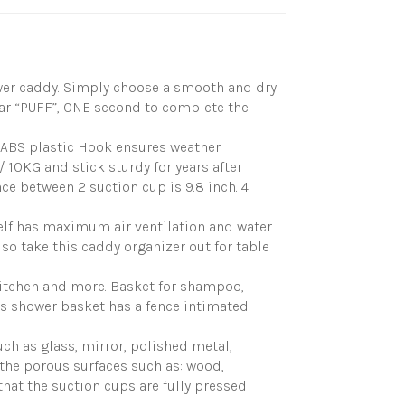
ower caddy. Simply choose a smooth and dry
ear “PUFF”, ONE second to complete the
ABS plastic Hook ensures weather
/ 10KG and stick sturdy for years after
ce between 2 suction cup is 9.8 inch. 4
lf has maximum air ventilation and water
so take this caddy organizer out for table
itchen and more. Basket for shampoo,
his shower basket has a fence intimated
h as glass, mirror, polished metal,
on the porous surfaces such as: wood,
that the suction cups are fully pressed