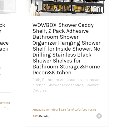
ck
WOWBOX Shower Caddy
r
Shelf, 2 Pack Adhesive
Bathroom Shower
pace
Organizer Hanging Shower
Rack
Shelf for Inside Shower, No
Drilling Stainless Black
Shower Shelves for
Bathroom Storage&Home
d
Decor&Kitchen
n
,
Bath
,
Bathroom Accessories
,
Home and
Kitchen
,
Shower Accessories
,
Shower
Caddies
/01/2024
Amazon.com Price:
$
8.99
(as of 02/01/2024 06:58
PST-
Details
)