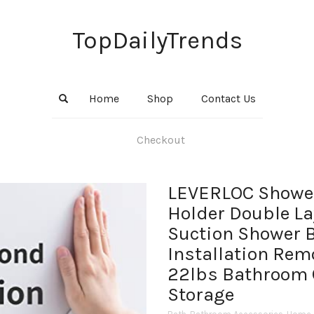
TopDailyTrends
Home
Shop
Contact Us
Checkout
LEVERLOC Showe
Holder Double La
Suction Shower 
Installation Rem
22lbs Bathroom 
Storage