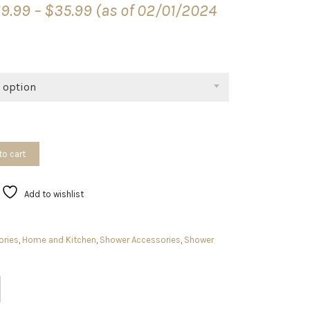
19.99
–
$
35.99
(as of 02/01/2024
range:
$19.99
through
$35.99
 option
to cart
Add to wishlist
ories
,
Home and Kitchen
,
Shower Accessories
,
Shower