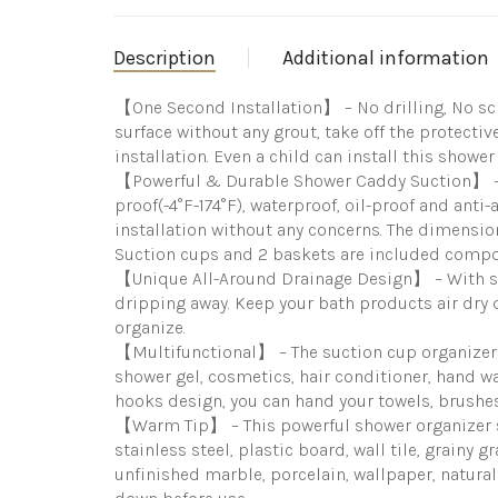
Description
Additional information
【One Second Installation】 – No drilling, No sc
surface without any grout, take off the protect
installation. Even a child can install this shower
【Powerful & Durable Shower Caddy Suction】 – T
proof(-4°F-174°F), waterproof, oil-proof and anti
installation without any concerns. The dimension
Suction cups and 2 baskets are included compo
【Unique All-Around Drainage Design】 – With so
dripping away. Keep your bath products air dry 
organize.
【Multifunctional】 – The suction cup organizer
shower gel, cosmetics, hair conditioner, hand w
hooks design, you can hand your towels, brushes 
【Warm Tip】 – This powerful shower organizer se
stainless steel, plastic board, wall tile, grainy 
unfinished marble, porcelain, wallpaper, natural 