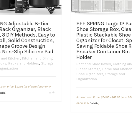
NG Adjustable 8-Tier
SEE SPRING Large 12 Pa
Rack Organizer, Black
Shoe Storage Box, Clea
, 3 DIY Methods, Easy to
Plastic Stackable Shoe
all, Solid Construction,
Organizer for Closet, S
hape Groove Design
Saving Foldable Shoe 
 Non-Slip Silicone Pad
Sneaker Container Bin
Holder
and Kitchen
,
Kitchen and Dining
,
acks
,
Racks and Holders
,
Storage
Boot and Shoe Boxes
,
Clothing an
rganization
Closet Storage
,
Home and Kitche
Shoe Organizers
,
Storage and
Organization
.com Price:
$
22.99
(as of 02/01/2024 07:44
This
tails
)
Price
product
Amazon.com Price:
$
54.99
–
$
68.99
(as of 02
range:
has
This
$54.99
07:08 PST-
Details
)
through
multiple
product
$68.99
variants.
has
The
multiple
options
variants.
may
The