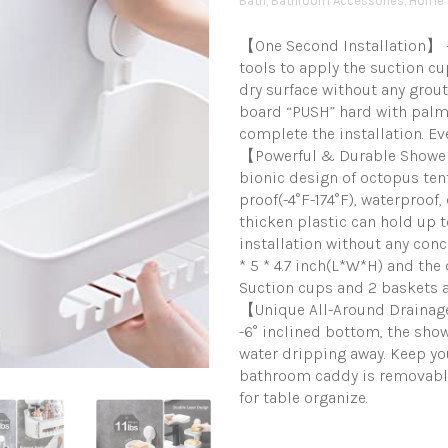
Bath
,
Bathroom Accessories
,
Home 
【One Second Installation】 – 
tools to apply the suction 
dry surface without any grout
board “PUSH” hard with palm 
complete the installation. Eve
【Powerful & Durable Shower
bionic design of octopus ten
proof(-4°F-174°F), waterproof
thicken plastic can hold up t
installation without any conc
* 5 * 4.7 inch(L*W*H) and the
Suction cups and 2 baskets 
【Unique All-Around Drainag
-6° inclined bottom, the sho
water dripping away. Keep you
bathroom caddy is removable.
for table organize.