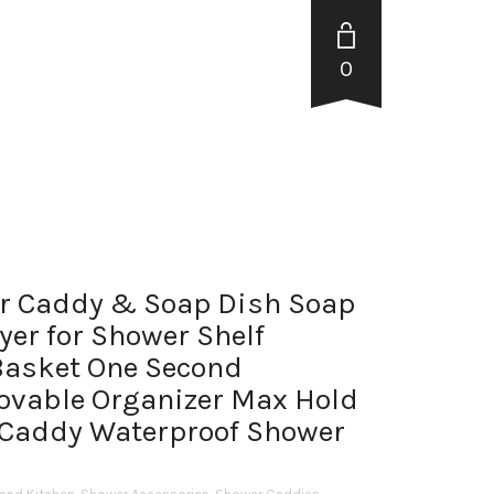
0
r Caddy & Soap Dish Soap
yer for Shower Shelf
Basket One Second
ovable Organizer Max Hold
Caddy Waterproof Shower