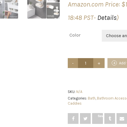
Amazon.com Price:
$
18:48 PST-
Details
)
Color
Choose an
LEVERLOC
Add 
Shower
Caddy
&
Soap
Dish
Soap
SKU:
N/A
Holder
Categories:
Bath
,
Bathroom Access
Double
Caddies
Layer
for
Save
Shower
Shelf
Suction