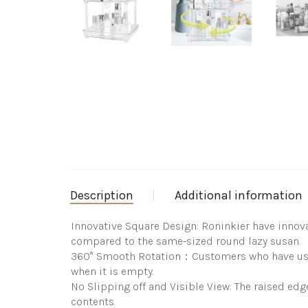
Description
Additional information
Innovative Square Design: Roninkier have innova
compared to the same-sized round lazy susan.
360° Smooth Rotation：Customers who have used o
when it is empty.
No Slipping off and Visible View: The raised edge
contents.