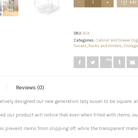
Add 
Bathroom-
Storage
Makeup-
Perfume
Skincare-
Vanity
SKU:
N/A
Organizers
Categories:
Cabinet and Drawer Org
-
Susans
,
Racks and Holders
,
Storage
2
Tier
Save
Clear
Lazy
Susan
PET
Seasoning
Reviews (0)
Spice
Organizer
for
tively designed our new generation lazy susan to be square, al
Kitchen
Pantry
ur product will notice that even when filled with items, our
Cabinet
Fridge
quantity
s prevent items from slipping off, while the transparent material