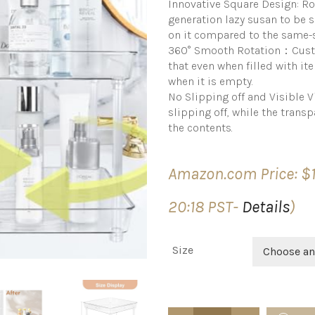
Innovative Square Design: Ro
generation lazy susan to be 
on it compared to the same-s
360° Smooth Rotation：Custo
that even when filled with it
when it is empty.
No Slipping off and Visible 
slipping off, while the transpa
the contents.
Amazon.com Price:
$
20:18 PST-
Details
)
Size
Choose an
Roninkier