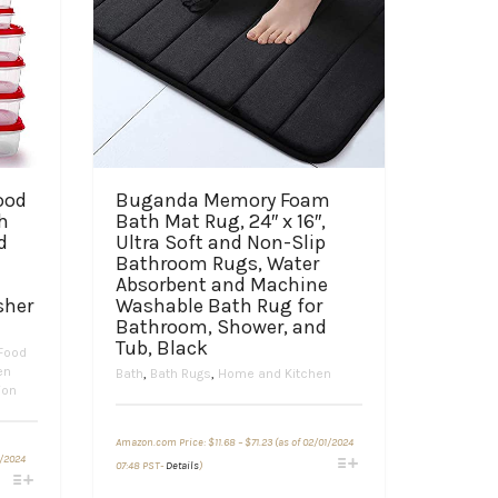
ood
Buganda Memory Foam
h
Bath Mat Rug, 24″ x 16″,
d
Ultra Soft and Non-Slip
Bathroom Rugs, Water
Absorbent and Machine
sher
Washable Bath Rug for
Bathroom, Shower, and
Tub, Black
Food
en
Bath
,
Bath Rugs
,
Home and Kitchen
ion
Price
Amazon.com Price:
$
11.68
–
$
71.23
(as of 02/01/2024
range:
This
1/2024
$11.68
07:48 PST-
Details
)
through
product
$71.23