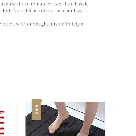
susan within a minute or two. It’s a hassle-
cloth. Note: Please do not use our lazy
other, wife, or daughter is definitely a
Sale