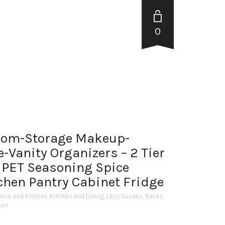
0
oom-Storage Makeup-
-Vanity Organizers – 2 Tier
 PET Seasoning Spice
tchen Pantry Cabinet Fridge
ome and Kitchen
,
Kitchen and Dining
,
Lazy Susans
,
Racks
ion