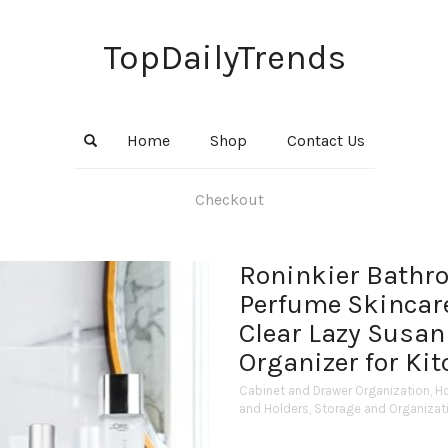
TopDailyTrends
Home
Shop
Contact Us
Checkout
Roninkier Bathr
Perfume Skincare
Clear Lazy Susan
Organizer for Ki
Cabinet and Drawer Organization
,
H
and Holders
,
Storage and Organizat