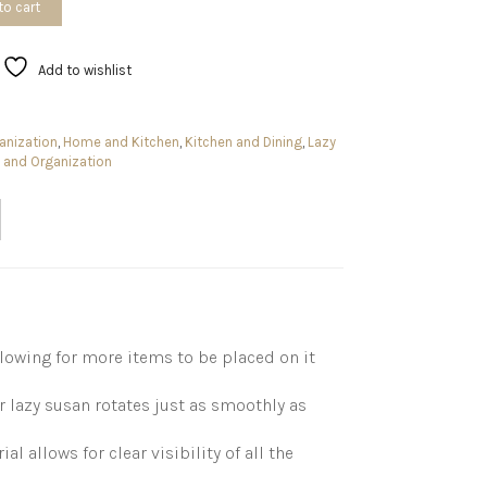
to cart
Add to wishlist
anization
,
Home and Kitchen
,
Kitchen and Dining
,
Lazy
 and Organization
lowing for more items to be placed on it
 lazy susan rotates just as smoothly as
 allows for clear visibility of all the