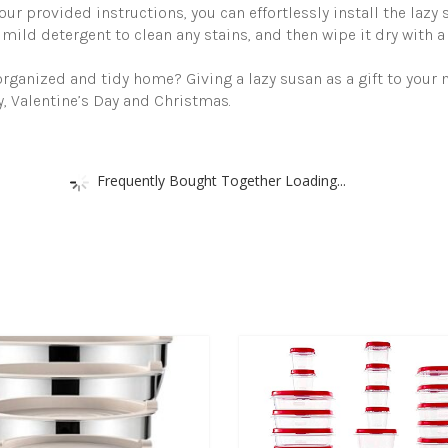
ur provided instructions, you can effortlessly install the lazy 
 mild detergent to clean any stains, and then wipe it dry with a 
rganized and tidy home? Giving a lazy susan as a gift to your m
, Valentine’s Day and Christmas.
Frequently Bought Together Loading...