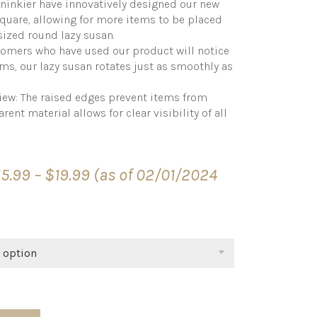
ninkier have innovatively designed our new
square, allowing for more items to be placed
ized round lazy susan.
mers who have used our product will notice
ems, our lazy susan rotates just as smoothly as
View: The raised edges prevent items from
rent material allows for clear visibility of all
Price
15.99
–
$
19.99
(as of 02/01/2024
range:
$15.99
through
$19.99
 option