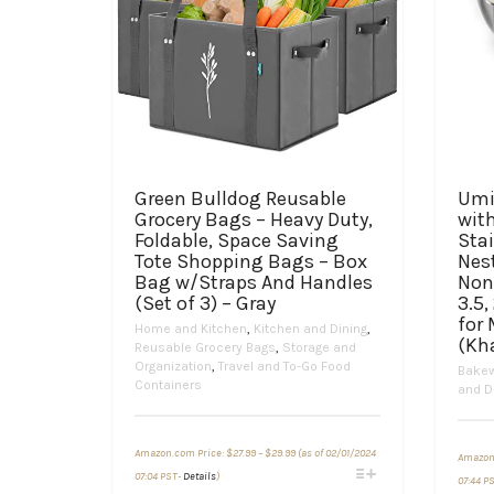
Green Bulldog Reusable
Umi
Grocery Bags – Heavy Duty,
with
Foldable, Space Saving
Stai
Tote Shopping Bags – Box
Nes
Bag w/Straps And Handles
Non
(Set of 3) – Gray
3.5,
for
Home and Kitchen
,
Kitchen and Dining
,
(Kh
Reusable Grocery Bags
,
Storage and
Organization
,
Travel and To-Go Food
Bake
Containers
and D
Price
Amazon.com Price:
$
27.99
–
$
29.99
(as of 02/01/2024
range:
Amazon
This
$27.99
07:04 PST-
Details
)
07:44 P
through
product