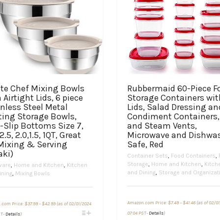
te Chef Mixing Bowls
Rubbermaid 60-Piece F
 Airtight Lids, 6 piece
Storage Containers wit
nless Steel Metal
Lids, Salad Dressing an
ting Storage Bowls,
Condiment Containers,
-Slip Bottoms Size 7,
and Steam Vents,
 2.5, 2.0,1.5, 1QT, Great
Microwave and Dishwa
 Mixing & Serving
Safe, Red
aki)
Container Sets
,
Food Containers
,
Storage
,
Home and Kitchen
,
Kitch
ware
,
Home and Kitchen
,
Kitchen
and Dining
,
Storage and Organizat
ining
,
Mixing Bowls
Price
Price
Amazon.com Price:
$
7.49
–
$
41.46
(as of 02/0
.com Price:
$
37.99
–
$
42.99
(as of 02/01/2024
range:
range:
This
This
$7.49
$37.99
07:04 PST-
Details
)
ST-
Details
)
through
through
product