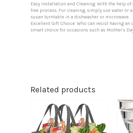
Easy Installation and Cleaning: With the help of o
free process. For cleaning, simply use water or a
susan turntable in a dishwasher or microwave.
Excellent Gift Choice: Who can resist having an o
smart choice for occasions such as Mother’s Day
Related products