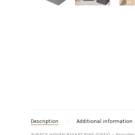
Description
Additional information
9-PIECE WOVEN BASKET BINS (GRAY) — Provides at