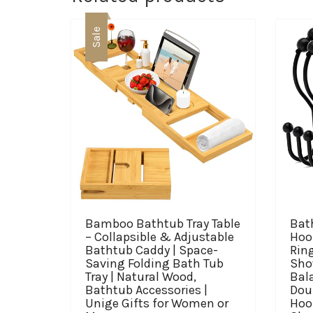
Sale
Bamboo Bathtub Tray Table
Bat
– Collapsible & Adjustable
Hoo
Bathtub Caddy | Space-
Ring
Saving Folding Bath Tub
Sho
Tray | Natural Wood,
Bal
Bathtub Accessories |
Dou
Unige Gifts for Women or
Hoo