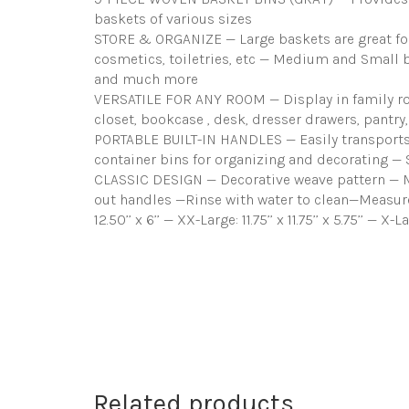
baskets of various sizes
STORE & ORGANIZE — Large baskets are great for 
cosmetics, toiletries, etc — Medium and Small bas
and much more
VERSATILE FOR ANY ROOM — Display in family roo
closet, bookcase , desk, dresser drawers, pantr
PORTABLE BUILT-IN HANDLES — Easily transports t
container bins for organizing and decorating — 
CLASSIC DESIGN — Decorative weave pattern — Ma
out handles —Rinse with water to clean—Measures Ap
12.50’’ x 6’’ — XX-Large: 11.75’’ x 11.75’’ x 5.75’’ — X-L
Related products