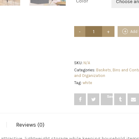
Color
Choose an
Sorbus
Add 
Set
of
9
Storage
Baskets
for
SKU:
N/A
Organizing,
Categories:
Baskets, Bins and Cont
Mesh
and Organization
Hand-
Tag:
white
Woven
Design,
Linen
Save
Closet
Organizers
and
Storage,
Organizer
Reviews (0)
Storage
Baskets
tractive, lightweight storage while keeping household items t