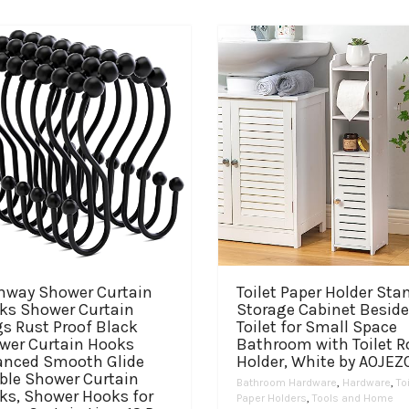
hway Shower Curtain
Toilet Paper Holder Sta
ks Shower Curtain
Storage Cabinet Beside
s Rust Proof Black
Toilet for Small Space
wer Curtain Hooks
Bathroom with Toilet Ro
anced Smooth Glide
Holder, White by AOJEZ
ble Shower Curtain
Bathroom Hardware
,
Hardware
,
To
ks, Shower Hooks for
Paper Holders
,
Tools and Home