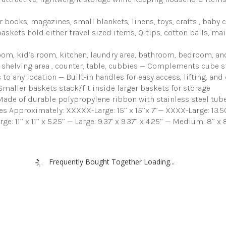
for
Shelves,
Variety
books, magazines, small blankets, linens, toys, crafts , baby 
Pack
kets hold either travel sized items, Q-tips, cotton balls, mail, 
Organizers
and
m, kid’s room, kitchen, laundry area, bathroom, bedroom, and
Storage
y, shelving area , counter, table, cubbies — Complements cube 
(Gray)
quantity
o any location — Built-in handles for easy access, lifting, an
Smaller baskets stack/fit inside larger baskets for storage
de of durable polypropylene ribbon with stainless steel tube
proximately: XXXXX-Large: 15’’ x 15’’x 7’’— XXXX-Large: 13.50’’ x
arge: 11’’ x 11’’ x 5.25’’ — Large: 9.37’ x 9.37’’ x 4.25’’ — Medium: 8’’ x
Frequently Bought Together Loading...