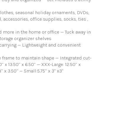
clothes, seasonal holiday ornaments, DVDs,
accessories, office supplies, socks, ties ,
 more in the home or office — Tuck away in
storage organizer shelves
d carrying — Lightweight and convenient
 frame to maintain shape — Integrated cut-
 13.50’’ x 6.50’’ — XXX-Large: 12.50’’ x
 8’’ x 3.50’’ — Small:5.75’’ x 3” x3”