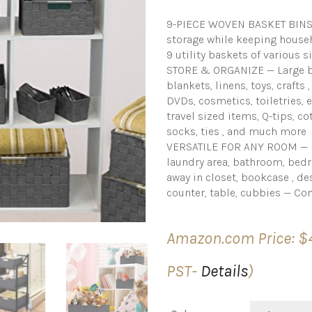
9-PIECE WOVEN BASKET BINS (
storage while keeping house
9 utility baskets of various s
STORE & ORGANIZE — Large ba
blankets, linens, toys, crafts
DVDs, cosmetics, toiletries,
travel sized items, Q-tips, co
socks, ties , and much more
VERSATILE FOR ANY ROOM — Di
laundry area, bathroom, bedr
away in closet, bookcase , des
counter, table, cubbies — C
Amazon.com Price:
$
PST-
Details
)