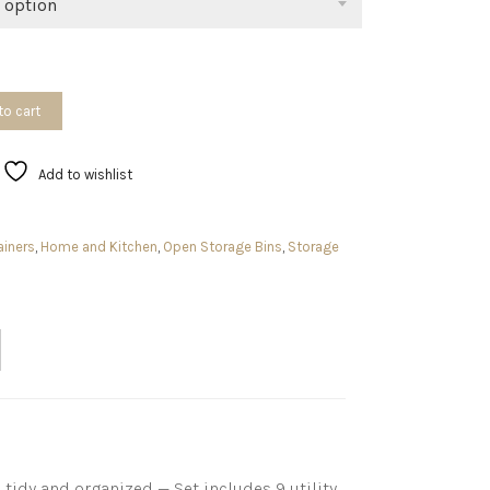
 option
to cart
Add to wishlist
ainers
,
Home and Kitchen
,
Open Storage Bins
,
Storage
idy and organized — Set includes 9 utility