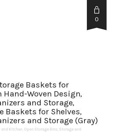
0
Storage Baskets for
h Hand-Woven Design,
anizers and Storage,
e Baskets for Shelves,
anizers and Storage (Gray)
and Kitchen
,
Open Storage Bins
,
Storage and