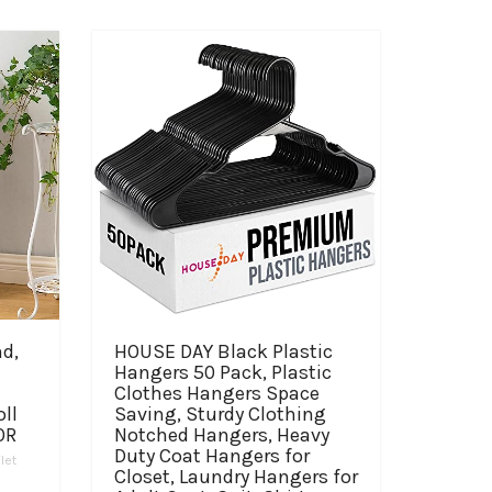
nd,
HOUSE DAY Black Plastic
Hangers 50 Pack, Plastic
Clothes Hangers Space
ll
Saving, Sturdy Clothing
OR
Notched Hangers, Heavy
Duty Coat Hangers for
ilet
Closet, Laundry Hangers for