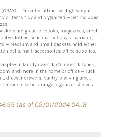
GRAY) — Provides attractive, lightweight
hold items tidy and organized — Set includes
izes
skets are great for books, magazines, small
 , baby clothes, seasonal holiday ornaments,
 etc — Medium and Small baskets hold either
tton balls, mail, accessories, office supplies,
splay in family room, kid’s room, kitchen,
oom, and more in the home or office — Tuck
k, dresser drawers, pantry, shelving area ,
omplements cube storage organizer shelves
46.99
(as of 02/01/2024 04:18