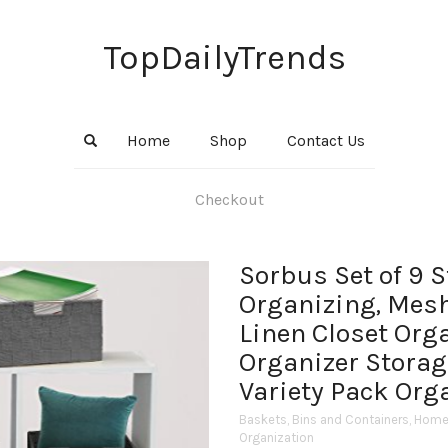
TopDailyTrends
Home
Shop
Contact Us
Checkout
Sorbus Set of 9 
Organizing, Mes
Linen Closet Org
Organizer Storag
Variety Pack Org
Baskets, Bins and Containers
,
Home 
Organization