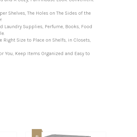
per Shelves, The Holes on The Sides of the
!
nd Laundry Supplies, Perfume, Books, Food
e.
Right Size to Place on Shelfs, in Closets,
or You, Keep Items Organized and Easy to