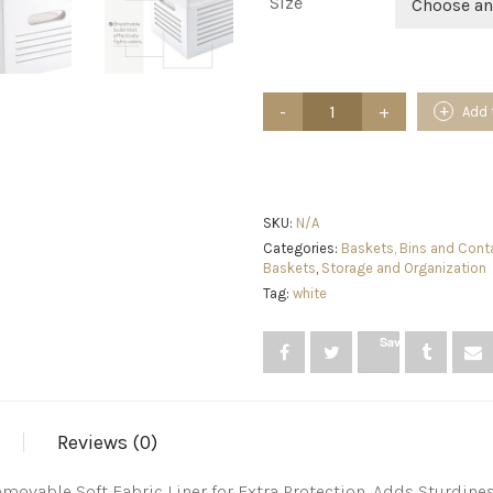
Size
Choose an
White
Add 
Storage
Cubes,
Wooden
Storage
Cubes
Organizer
SKU:
N/A
-
Categories:
Baskets, Bins and Cont
Decorative
Baskets
,
Storage and Organization
Wood
Tag:
white
Crate
Box
Storage
Save
Bin
-
for
Closet
and
Reviews (0)
Shelf
Storage,
movable Soft Fabric Liner for Extra Protection, Adds Sturdin