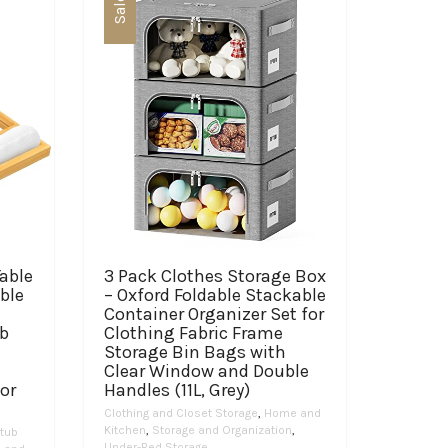
Sale
able
3 Pack Clothes Storage Box
ble
– Oxford Foldable Stackable
-
Container Organizer Set for
ub
Clothing Fabric Frame
Storage Bin Bags with
Clear Window and Double
or
Handles (11L, Grey)
Clothing and Closet Storage
,
Home and
Kitchen
,
Storage and Organization
,
tub
Under-Bed Storage