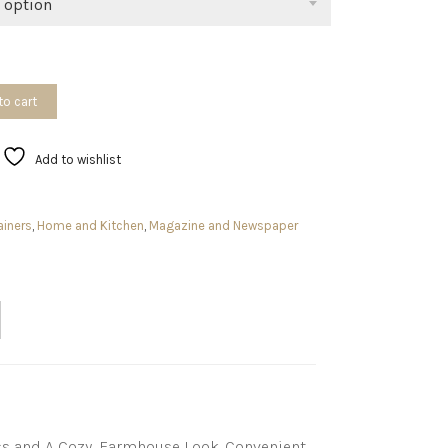
 option
to cart
Add to wishlist
ainers
,
Home and Kitchen
,
Magazine and Newspaper
ess and A Cozy, Farmhouse Look. Convenient