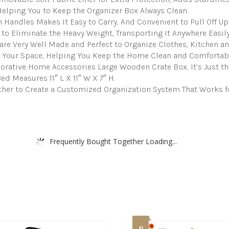
Basket
elping You to Keep the Organizer Box Always Clean.
Organizer
Lined
 Handles Makes It Easy to Carry, And Convenient to Pull Off Up
with
 to Eliminate the Heavy Weight, Transporting It Anywhere Easily
Machine
are Very Well Made and Perfect to Organize Clothes, Kitchen a
Washable
 Your Space, Helping You Keep the Home Clean and Comfortabl
Soft
rative Home Accessories Large Wooden Crate Box, It’s Just the 
Linen
Fabric
d Measures 11″ L X 11″ W X 7″ H.
quantity
ther to Create a Customized Organization System That Works f
Frequently Bought Together Loading...