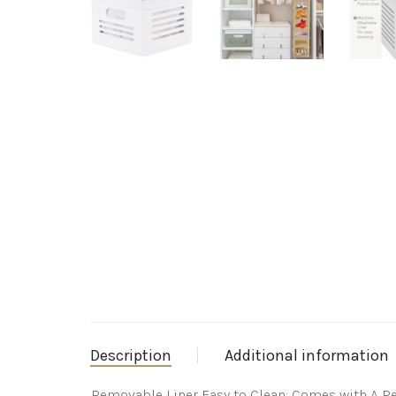
Description
Additional information
Removable Liner Easy to Clean: Comes with A Re