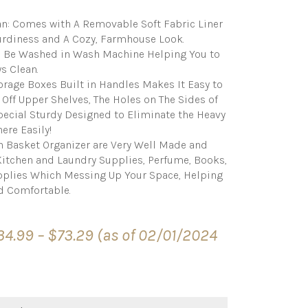
an: Comes with A Removable Soft Fabric Liner
turdiness and A Cozy, Farmhouse Look.
n Be Washed in Wash Machine Helping You to
s Clean.
orage Boxes Built in Handles Makes It Easy to
 Off Upper Shelves, The Holes on The Sides of
Special Sturdy Designed to Eliminate the Heavy
ere Easily!
n Basket Organizer are Very Well Made and
 Kitchen and Laundry Supplies, Perfume, Books,
pplies Which Messing Up Your Space, Helping
d Comfortable.
Price
34.99
–
$
73.29
(as of 02/01/2024
range:
$34.99
through
$73.29