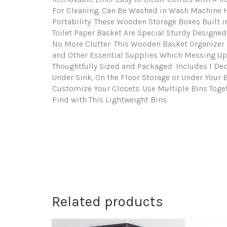
For Cleaning, Can Be Washed in Wash Machine H
Portability: These Wooden Storage Boxes Built in
Toilet Paper Basket Are Special Sturdy Designed
No More Clutter: This Wooden Basket Organizer 
and Other Essential Supplies Which Messing Up
Thoughtfully Sized and Packaged: Includes 1 Deco
Under Sink, On the Floor Storage or Under Your Be
Customize Your Closets: Use Multiple Bins Toge
Find with This Lightweight Bins.
Related products