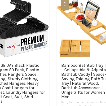
Sale
SE DAY Black Plastic
Bamboo Bathtub Tray T
ers 50 Pack, Plastic
– Collapsible & Adjusta
thes Hangers Space
Bathtub Caddy | Space
ing, Sturdy Clothing
Saving Folding Bath T
ched Hangers, Heavy
Tray | Natural Wood,
y Coat Hangers for
Bathtub Accessories |
et, Laundry Hangers for
Unige Gifts for Women 
t Coat, Suit, Shirt,
Men
ss
Bath
,
Bathroom Accessories
,
Bath