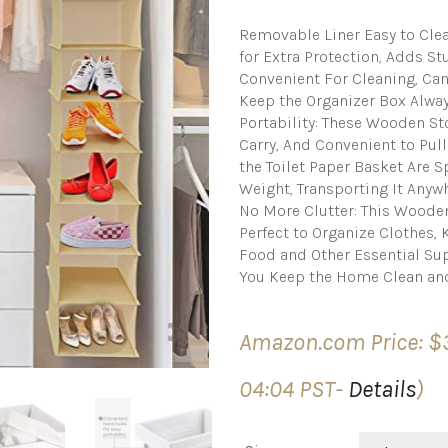
Removable Liner Easy to Cle
for Extra Protection, Adds S
Convenient For Cleaning, Ca
Keep the Organizer Box Alway
Portability: These Wooden St
Carry, And Convenient to Pull
the Toilet Paper Basket Are 
Weight, Transporting It Anywh
No More Clutter: This Woode
Perfect to Organize Clothes,
Food and Other Essential Su
You Keep the Home Clean an
Amazon.com Price:
$
04:04 PST-
Details
)