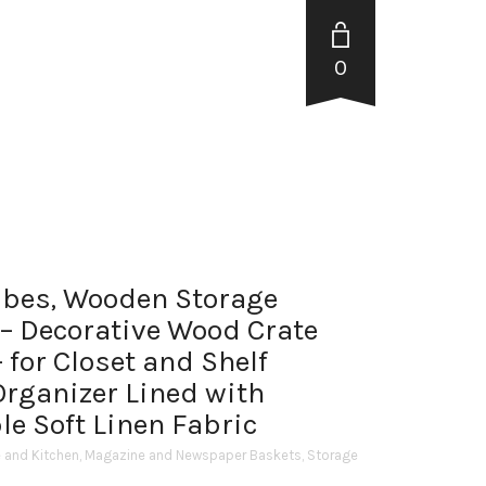
0
ubes, Wooden Storage
– Decorative Wood Crate
 for Closet and Shelf
Organizer Lined with
e Soft Linen Fabric
and Kitchen
,
Magazine and Newspaper Baskets
,
Storage