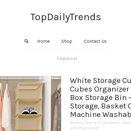
TopDailyTrends
Home
Shop
Contact Us
Checkout
White Storage C
Cubes Organizer 
Box Storage Bin –
Storage, Basket 
Machine Washabl
Baskets, Bins and Containers
,
Home 
and Organization