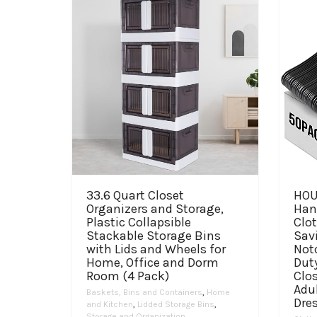
33.6 Quart Closet
HOU
Organizers and Storage,
Hang
Plastic Collapsible
Clo
Stackable Storage Bins
Sav
with Lids and Wheels for
Not
Home, Office and Dorm
Dut
Room (4 Pack)
Clos
Adul
Baskets, Bins and Containers
,
Home
Dre
and Kitchen
,
Lidded Storage Bins
,
Storage and Organization