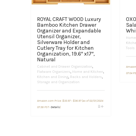
ROYAL CRAFT WOOD Luxury
OXO
Bamboo Kitchen Drawer
Sala
Organizer and Expandable
Whi
Utensil Organizer,
Home 
Silverware Holder and
Kitch
Cutlery Tray for Kitchen
Tools
Organization, 19.6″ x17″,
Natural
Cabinet and Drawer Organization
,
Amazon
Flatware Organizers
,
Home and Kitchen
,
07:04 P
Kitchen and Dining
,
Racks and Holders
,
Storage and Organization
Price
Amazon.com Price:
$
33.97
–
$
36.97
(as of 02/01/2024
range:
This
$33.97
07:38 PST-
Details
)
through
product
$36.97
has
multiple
variants.
The