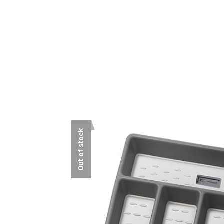
Out of stock