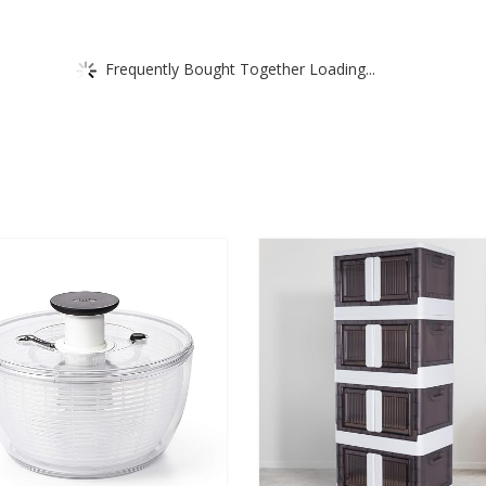
Frequently Bought Together Loading...