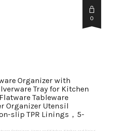
0
ware Organizer with
lverware Tray for Kitchen
Flatware Tableware
r Organizer Utensil
Non-slip TPR Linings，5-