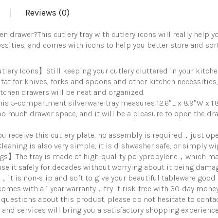
Drawer
Reviews (0)
Organizer
Utensil
Organizer
hen drawer?This cutlery tray with cutlery icons will really help 
with
sities, and comes with icons to help you better store and sort,
Non-
slip
TPR
ry Icons】Still keeping your cutlery cluttered in your kitchen 
Linings，
itat for knives, forks and spoons and other kitchen necessitie
5-
kitchen drawers will be neat and organized.
Compartment
quantity
 5-compartment silverware tray measures 12.6″L x 8.9″W x 1.8
 much drawer space, and it will be a pleasure to open the dra
receive this cutlery plate, no assembly is required，just ope
leaning is also very simple, it is dishwasher safe, or simply w
ings】The tray is made of high-quality polypropylene，which m
e it safely for decades without worrying about it being dama
g，it is non-slip and soft to give your beautiful tableware good 
mes with a 1 year warranty，try it risk-free with 30-day money
y questions about this product, please do not hesitate to cont
 and services will bring you a satisfactory shopping experience