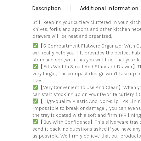
Description
Additional information
Still keeping your cutlery cluttered in your kitc
knives, forks and spoons and other kitchen neces
drawers will be neat and organized.
【5-Compartment Flatware Organizer With Cutle
will really help you！It provides the perfect hab
store and sort,with this you will find that your 
【Fits Well In Small And Standard Drawer】This
very large，the compact design won’t take up too
tray.
【Very Convenient To Use And Clean】When you 
can start stocking up on your favorite cutlery！C
【High-quality Plastic And Non-slip TPR Lin
impossible to break or damage，you can even us
the tray is coated with a soft and firm TPR linin
【Buy With Confidence】This silverware tray co
send it back, no questions asked.If you have an
as possible. We firmly believe that our products