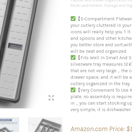
Cabinet and Drawer Organization
,
Fl
Racks and Holders
,
Storage and Org
【5-Compartment Flatware 
your cutlery cluttered in your
icons will really help you！It 
and spoons and other kitchen
you better store and sort,wit
will be neat and organized.
【Fits Well In Small And
silverware tray measures 12.6
that are not very large，the
drawer space, and it will be 
cutlery organized in the tray.
【Very Convenient To Use A
plate, no assembly is requir
in，you can start stocking up
very simple, it is dishwasher
Amazon.com Price:
$