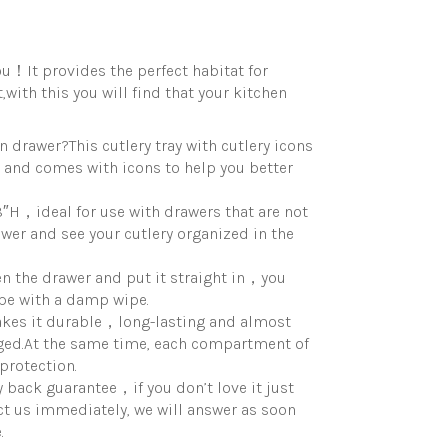
you！It provides the perfect habitat for
with this you will find that your kitchen
drawer?This cutlery tray with cutlery icons
s, and comes with icons to help you better
″H，ideal for use with drawers that are not
wer and see your cutlery organized in the
n the drawer and put it straight in，you
ipe with a damp wipe.
akes it durable，long-lasting and almost
ged.At the same time, each compartment of
protection.
 back guarantee，if you don’t love it just
act us immediately, we will answer as soon
.