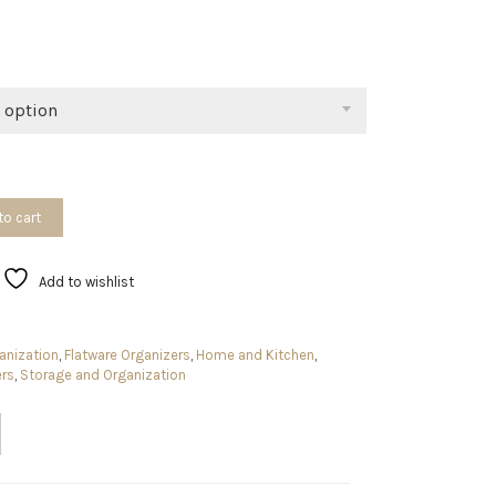
range:
$9.94
through
$15.99
 option
to cart
Add to wishlist
anization
,
Flatware Organizers
,
Home and Kitchen
,
ers
,
Storage and Organization