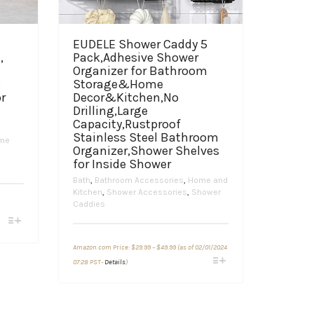
EUDELE Shower Caddy 5
,
Pack,Adhesive Shower
Organizer for Bathroom
s
Storage&Home
r
Decor&Kitchen,No
Drilling,Large
Capacity,Rustproof
Stainless Steel Bathroom
me
Organizer,Shower Shelves
for Inside Shower
Bath
,
Bathroom Accessories
,
Home and
Kitchen
,
Shower Accessories
,
Shower
Caddies
Price
Amazon.com Price:
$
29.99
–
$
49.99
(as of 02/01/2024
range:
This
$29.99
07:28 PST-
Details
)
through
product
$49.99
has
multiple
variants.