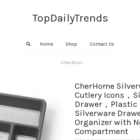
TopDailyTrends
Home
Shop
Contact Us
Checkout
CherHome Silver
Cutlery Icons，Si
Drawer，Plastic 
Silverware Drawe
Organizer with 
Compartment