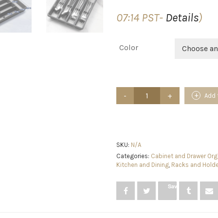
07:14 PST-
Details
)
Color
Choose an
CherHome
Add 
Silverware
Organizer
with
Cutlery
Icons，
Silverware
SKU:
N/A
Tray
Categories:
Cabinet and Drawer Org
for
Kitchen and Dining
,
Racks and Hold
Kitchen
Drawer，
Save
Plastic
Flatware
Tableware
Silverware