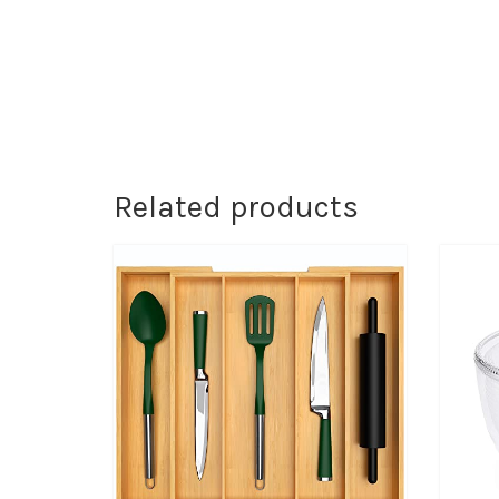
Related products