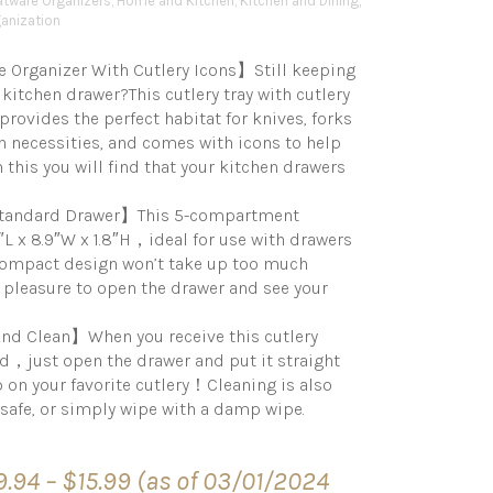
atware Organizers
,
Home and Kitchen
,
Kitchen and Dining
,
anization
Organizer With Cutlery Icons】Still keeping
 kitchen drawer?This cutlery tray with cutlery
provides the perfect habitat for knives, forks
 necessities, and comes with icons to help
h this you will find that your kitchen drawers
 Standard Drawer】This 5-compartment
″L x 8.9″W x 1.8″H，ideal for use with drawers
 compact design won’t take up too much
a pleasure to open the drawer and see your
nd Clean】When you receive this cutlery
ed，just open the drawer and put it straight
 on your favorite cutlery！Cleaning is also
 safe, or simply wipe with a damp wipe.
Price
9.94
–
$
15.99
(as of 03/01/2024